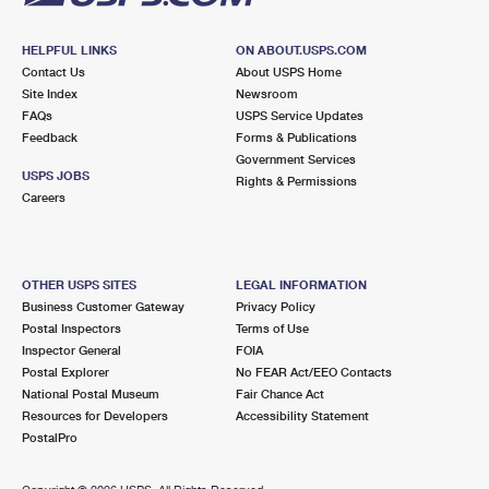
HELPFUL LINKS
ON ABOUT.USPS.COM
Contact Us
About USPS Home
Site Index
Newsroom
FAQs
USPS Service Updates
Feedback
Forms & Publications
Government Services
USPS JOBS
Rights & Permissions
Careers
OTHER USPS SITES
LEGAL INFORMATION
Business Customer Gateway
Privacy Policy
Postal Inspectors
Terms of Use
Inspector General
FOIA
Postal Explorer
No FEAR Act/EEO Contacts
National Postal Museum
Fair Chance Act
Resources for Developers
Accessibility Statement
PostalPro