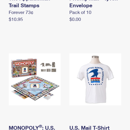
International Business Shipping
Trail Stamps
First-Class Mail International
Envelope
Money Orders
Forever 73¢
Pack of 10
Managing Business Mail
Filing an International Claim
Filing a Claim
$10.95
$0.00
USPS & Web Tools APIs
Requesting an International Refund
Requesting a Refund
Prices
®
MONOPOLY
: U.S.
U.S. Mail T-Shirt