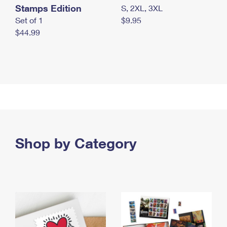
Stamps Edition
S, 2XL, 3XL
Set of 1
$9.95
$44.99
Shop by Category