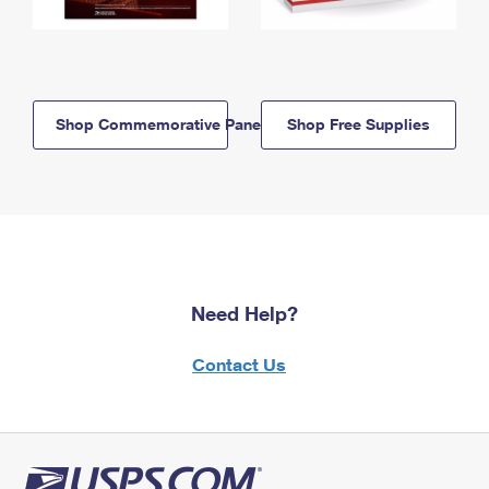
Shop Commemorative Panels
Shop Free Supplies
Need Help?
Contact Us