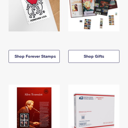
Shop Forever Stamps
Shop Gifts