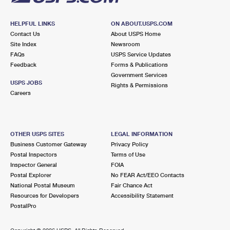
HELPFUL LINKS
ON ABOUT.USPS.COM
Contact Us
About USPS Home
Site Index
Newsroom
FAQs
USPS Service Updates
Feedback
Forms & Publications
Government Services
USPS JOBS
Rights & Permissions
Careers
OTHER USPS SITES
LEGAL INFORMATION
Business Customer Gateway
Privacy Policy
Postal Inspectors
Terms of Use
Inspector General
FOIA
Postal Explorer
No FEAR Act/EEO Contacts
National Postal Museum
Fair Chance Act
Resources for Developers
Accessibility Statement
PostalPro