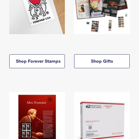
Shop Forever Stamps
Shop Gifts