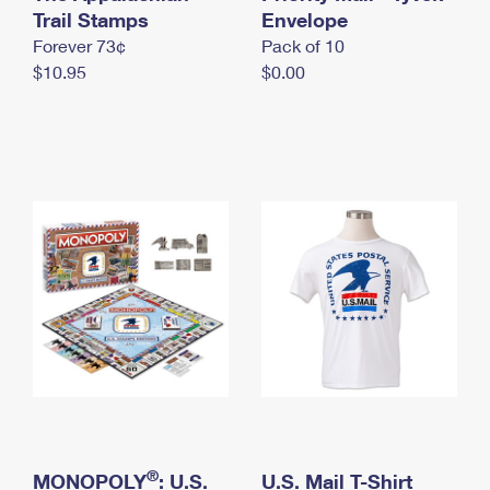
International Business Shipping
Trail Stamps
First-Class Mail International
Envelope
Money Orders
Forever 73¢
Pack of 10
Managing Business Mail
Filing an International Claim
Filing a Claim
$10.95
$0.00
USPS & Web Tools APIs
Requesting an International Refund
Requesting a Refund
Prices
®
MONOPOLY
: U.S.
U.S. Mail T-Shirt