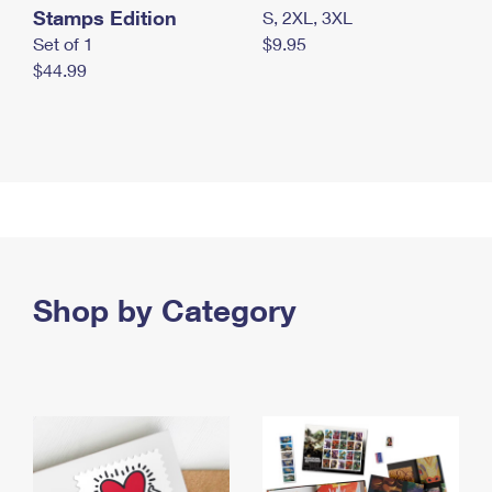
Stamps Edition
S, 2XL, 3XL
Set of 1
$9.95
$44.99
Shop by Category