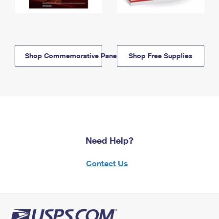
Shop Commemorative Panels
Shop Free Supplies
Need Help?
Contact Us