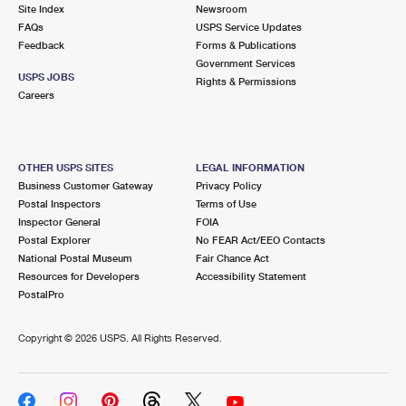
PO Boxes
Customized Direct Mail
Site Index
Newsroom
Ship to USPS Smart Locker
FAQs
USPS Service Updates
Shipping Internationally Online
Mailbox Guidelines
Political Mail
Feedback
Forms & Publications
Label Broker
Government Services
International Insurance & Extra Services
Mail for the Deceased
USPS JOBS
Promotions & Incentives
Rights & Permissions
Custom Mail, Cards, & Envelopes
Careers
Completing Customs Forms
Informed Delivery Marketing
Postage Prices
Military & Diplomatic Mail
USPS Connect
Mail & Shipping Services
OTHER USPS SITES
LEGAL INFORMATION
Sending Money Abroad
Business Customer Gateway
Privacy Policy
eCommerce
Priority Mail Express
Postal Inspectors
Terms of Use
Passports
Inspector General
FOIA
Local
Priority Mail
Postal Explorer
No FEAR Act/EEO Contacts
Comparing International Shipping
National Postal Museum
Fair Chance Act
Postage Options
Services
USPS Ground Advantage
Resources for Developers
Accessibility Statement
PostalPro
Verifying Postage
Priority Mail Express International
First-Class Mail
Copyright ©
2026 USPS. All Rights Reserved.
Returns Services
Priority Mail International
Military & Diplomatic Mail
Label Broker for Business
First-Class Package International Service
Redirecting a Package