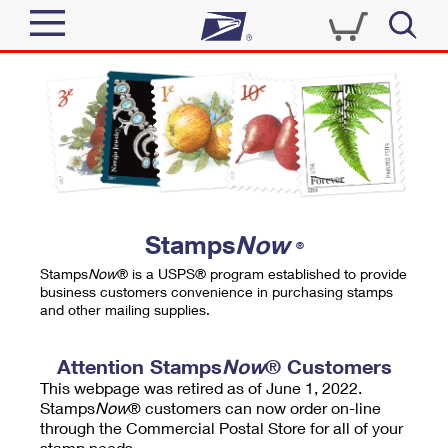
Sign In
Top Searches
Quick Tools
PO BOXES
Track a Package
PASSPORTS
Send
FREE BOXES
Informed Delivery
Stamps
Now
®
Tools
Receive
Stamps
Now
® is a USPS® program established to provide
Find USPS Locations
business customers convenience in purchasing stamps
Click-N-Ship
and other mailing supplies.
Tools
Shop
Buy Stamps
Stamps & Supplies
Tracking
Attention Stamps
Now
® Customers
™
Look Up a ZIP Code
This webpage was retired as of June 1, 2022.
Book Passport Appointment
Shop
Business
Informed Delivery
Stamps
Now
® customers can now order on-line
Calculate a Price
through the Commercial Postal Store for all of your
Stamps
Schedule a Pickup
Intercept a Package
stamp needs.