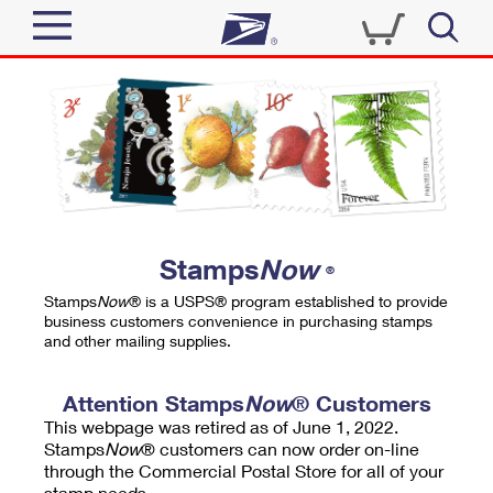
Sign In
Top Searches
Quick Tools
PO BOXES
Track a Package
PASSPORTS
Send
FREE BOXES
Informed Delivery
Stamps
Now
®
Tools
Receive
Stamps
Now
® is a USPS® program established to provide
Find USPS Locations
business customers convenience in purchasing stamps
Click-N-Ship
and other mailing supplies.
Tools
Shop
Buy Stamps
Stamps & Supplies
Tracking
Attention Stamps
Now
® Customers
™
Look Up a ZIP Code
This webpage was retired as of June 1, 2022.
Book Passport Appointment
Shop
Business
Informed Delivery
Stamps
Now
® customers can now order on-line
Calculate a Price
through the Commercial Postal Store for all of your
Stamps
Schedule a Pickup
Intercept a Package
stamp needs.