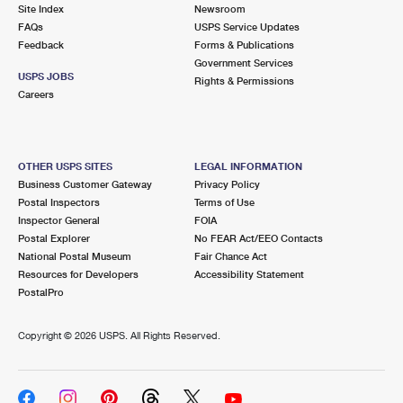
PO Boxes
Customized Direct Mail
Site Index
Newsroom
Ship to USPS Smart Locker
FAQs
USPS Service Updates
Shipping Internationally Online
Mailbox Guidelines
Political Mail
Feedback
Forms & Publications
Label Broker
Government Services
International Insurance & Extra Services
Mail for the Deceased
USPS JOBS
Promotions & Incentives
Rights & Permissions
Custom Mail, Cards, & Envelopes
Careers
Completing Customs Forms
Informed Delivery Marketing
Postage Prices
Military & Diplomatic Mail
USPS Connect
Mail & Shipping Services
OTHER USPS SITES
LEGAL INFORMATION
Sending Money Abroad
Business Customer Gateway
Privacy Policy
eCommerce
Priority Mail Express
Postal Inspectors
Terms of Use
Passports
Inspector General
FOIA
Local
Priority Mail
Postal Explorer
No FEAR Act/EEO Contacts
Comparing International Shipping
National Postal Museum
Fair Chance Act
Postage Options
Services
USPS Ground Advantage
Resources for Developers
Accessibility Statement
PostalPro
Verifying Postage
Priority Mail Express International
First-Class Mail
Copyright ©
2026 USPS. All Rights Reserved.
Returns Services
Priority Mail International
Military & Diplomatic Mail
Label Broker for Business
First-Class Package International Service
Redirecting a Package