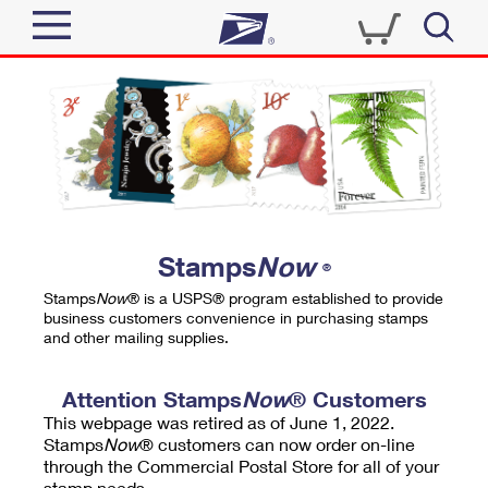
Sign In
Top Searches
Quick Tools
PO BOXES
Track a Package
PASSPORTS
Send
FREE BOXES
Informed Delivery
Stamps
Now
®
Tools
Receive
Stamps
Now
® is a USPS® program established to provide
Find USPS Locations
business customers convenience in purchasing stamps
Click-N-Ship
and other mailing supplies.
Tools
Shop
Buy Stamps
Stamps & Supplies
Tracking
Attention Stamps
Now
® Customers
™
Look Up a ZIP Code
This webpage was retired as of June 1, 2022.
Book Passport Appointment
Shop
Business
Informed Delivery
Stamps
Now
® customers can now order on-line
Calculate a Price
through the Commercial Postal Store for all of your
Stamps
Schedule a Pickup
Intercept a Package
stamp needs.