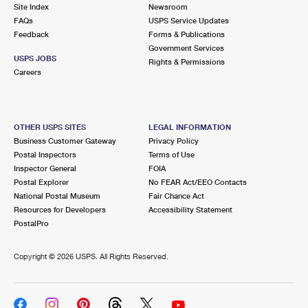
PO Boxes
Customized Direct Mail
Site Index
Newsroom
Ship to USPS Smart Locker
FAQs
USPS Service Updates
Shipping Internationally Online
Mailbox Guidelines
Political Mail
Feedback
Forms & Publications
Label Broker
Government Services
International Insurance & Extra Services
Mail for the Deceased
USPS JOBS
Promotions & Incentives
Rights & Permissions
Custom Mail, Cards, & Envelopes
Careers
Completing Customs Forms
Informed Delivery Marketing
Postage Prices
Military & Diplomatic Mail
USPS Connect
Mail & Shipping Services
OTHER USPS SITES
LEGAL INFORMATION
Sending Money Abroad
Business Customer Gateway
Privacy Policy
eCommerce
Priority Mail Express
Postal Inspectors
Terms of Use
Passports
Inspector General
FOIA
Local
Priority Mail
Postal Explorer
No FEAR Act/EEO Contacts
Comparing International Shipping
National Postal Museum
Fair Chance Act
Postage Options
Services
USPS Ground Advantage
Resources for Developers
Accessibility Statement
PostalPro
Verifying Postage
Priority Mail Express International
First-Class Mail
Copyright ©
2026 USPS. All Rights Reserved.
Returns Services
Priority Mail International
Military & Diplomatic Mail
Label Broker for Business
First-Class Package International Service
Redirecting a Package