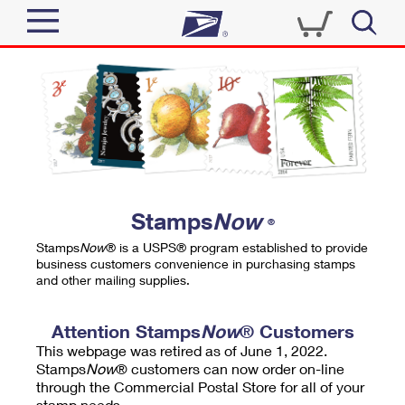
Sign In
Top Searches
Quick Tools
PO BOXES
Track a Package
PASSPORTS
Send
FREE BOXES
Informed Delivery
Stamps
Now
®
Tools
Receive
Stamps
Now
® is a USPS® program established to provide
Find USPS Locations
business customers convenience in purchasing stamps
Click-N-Ship
and other mailing supplies.
Tools
Shop
Buy Stamps
Stamps & Supplies
Tracking
Attention Stamps
Now
® Customers
™
Look Up a ZIP Code
This webpage was retired as of June 1, 2022.
Book Passport Appointment
Shop
Business
Informed Delivery
Stamps
Now
® customers can now order on-line
Calculate a Price
through the Commercial Postal Store for all of your
Stamps
Schedule a Pickup
Intercept a Package
stamp needs.