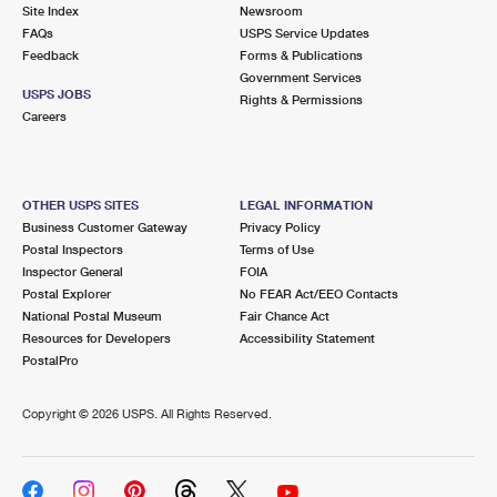
PO Boxes
Customized Direct Mail
Site Index
Newsroom
Ship to USPS Smart Locker
FAQs
USPS Service Updates
Shipping Internationally Online
Mailbox Guidelines
Political Mail
Feedback
Forms & Publications
Label Broker
Government Services
International Insurance & Extra Services
Mail for the Deceased
USPS JOBS
Promotions & Incentives
Rights & Permissions
Custom Mail, Cards, & Envelopes
Careers
Completing Customs Forms
Informed Delivery Marketing
Postage Prices
Military & Diplomatic Mail
USPS Connect
Mail & Shipping Services
OTHER USPS SITES
LEGAL INFORMATION
Sending Money Abroad
Business Customer Gateway
Privacy Policy
eCommerce
Priority Mail Express
Postal Inspectors
Terms of Use
Passports
Inspector General
FOIA
Local
Priority Mail
Postal Explorer
No FEAR Act/EEO Contacts
Comparing International Shipping
National Postal Museum
Fair Chance Act
Postage Options
Services
USPS Ground Advantage
Resources for Developers
Accessibility Statement
PostalPro
Verifying Postage
Priority Mail Express International
First-Class Mail
Copyright ©
2026 USPS. All Rights Reserved.
Returns Services
Priority Mail International
Military & Diplomatic Mail
Label Broker for Business
First-Class Package International Service
Redirecting a Package