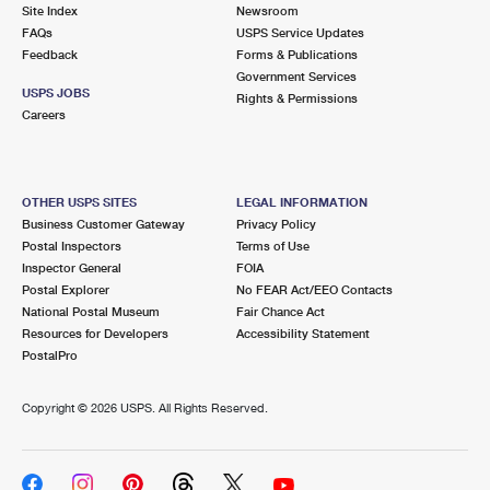
PO Boxes
Customized Direct Mail
Site Index
Newsroom
Ship to USPS Smart Locker
FAQs
USPS Service Updates
Shipping Internationally Online
Mailbox Guidelines
Political Mail
Feedback
Forms & Publications
Label Broker
Government Services
International Insurance & Extra Services
Mail for the Deceased
USPS JOBS
Promotions & Incentives
Rights & Permissions
Custom Mail, Cards, & Envelopes
Careers
Completing Customs Forms
Informed Delivery Marketing
Postage Prices
Military & Diplomatic Mail
USPS Connect
Mail & Shipping Services
OTHER USPS SITES
LEGAL INFORMATION
Sending Money Abroad
Business Customer Gateway
Privacy Policy
eCommerce
Priority Mail Express
Postal Inspectors
Terms of Use
Passports
Inspector General
FOIA
Local
Priority Mail
Postal Explorer
No FEAR Act/EEO Contacts
Comparing International Shipping
National Postal Museum
Fair Chance Act
Postage Options
Services
USPS Ground Advantage
Resources for Developers
Accessibility Statement
PostalPro
Verifying Postage
Priority Mail Express International
First-Class Mail
Copyright ©
2026 USPS. All Rights Reserved.
Returns Services
Priority Mail International
Military & Diplomatic Mail
Label Broker for Business
First-Class Package International Service
Redirecting a Package