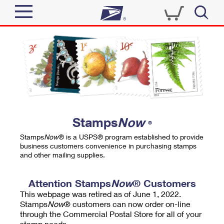
Sign In
Top Searches
Quick Tools
PO BOXES
Track a Package
PASSPORTS
Send
FREE BOXES
Informed Delivery
Stamps
Now
®
Tools
Receive
Stamps
Now
® is a USPS® program established to provide
Find USPS Locations
business customers convenience in purchasing stamps
Click-N-Ship
and other mailing supplies.
Tools
Shop
Buy Stamps
Stamps & Supplies
Tracking
Attention Stamps
Now
® Customers
™
Look Up a ZIP Code
This webpage was retired as of June 1, 2022.
Book Passport Appointment
Shop
Business
Informed Delivery
Stamps
Now
® customers can now order on-line
Calculate a Price
through the Commercial Postal Store for all of your
Stamps
Schedule a Pickup
Intercept a Package
stamp needs.