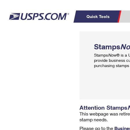
Quick Tools
Top Searches
PO BOXES
C
Stamps
N
PASSPORTS
FREE BOXES
Track a Package
Inf
Stamps
Now
® is a
P
Del
provide business c
purchasing stamps 
L
P
Schedule a
Calcula
Pickup
Attention Stamps
This webpage was retire
stamp needs.
Please go to the
Busine