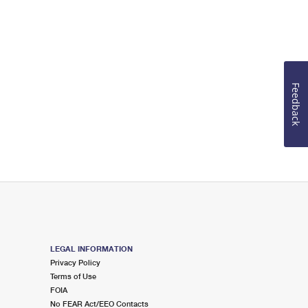
Feedback
LEGAL INFORMATION
Privacy Policy
Terms of Use
FOIA
No FEAR Act/EEO Contacts