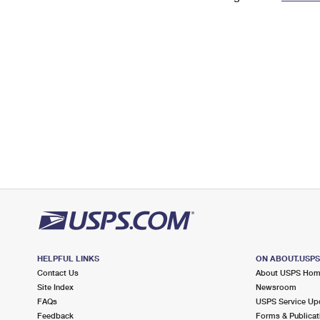
Change My
Rent/
Address
PO
HELPFUL LINKS
ON ABOUT.USP
Contact Us
About USPS Ho
Site Index
Newsroom
FAQs
USPS Service Up
Feedback
Forms & Publicat