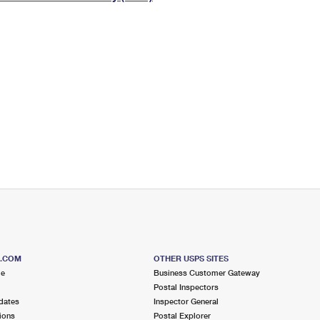
Tracking
Rent or Renew PO Box
Business Supplies
Renew a
Free Boxes
Click-N-Ship
Look Up
 Box
HS Codes
Transit Time Map
S.COM
OTHER USPS SITES
me
Business Customer Gateway
Postal Inspectors
dates
Inspector General
ions
Postal Explorer