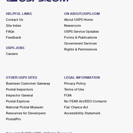
HELPFUL LINKS
ON ABOUT.USPS.COM
Contact Us
About USPS Home
Site Index
Newsroom
FAQs
USPS Service Updates
Feedback
Forms & Publications
Government Services
USPS JOBS
Rights & Permissions
Careers
OTHER USPS SITES
LEGAL INFORMATION
Business Customer Gateway
Privacy Policy
Postal Inspectors
Terms of Use
Inspector General
FOIA
Postal Explorer
No FEAR Act/EEO Contacts
National Postal Museum
Fair Chance Act
Resources for Developers
Accessibility Statement
PostalPro