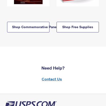
Shop Commemorative Panels
Shop Free Supplies
Need Help?
Contact Us