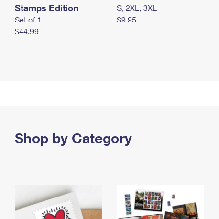
Stamps Edition
S, 2XL, 3XL
Set of 1
$9.95
$44.99
Shop by Category