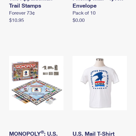
International Business Shipping
Trail Stamps
First-Class Mail International
Envelope
Money Orders
Forever 73¢
Pack of 10
Managing Business Mail
Filing an International Claim
Filing a Claim
$10.95
$0.00
USPS & Web Tools APIs
Requesting an International Refund
Requesting a Refund
Prices
®
MONOPOLY
: U.S.
U.S. Mail T-Shirt