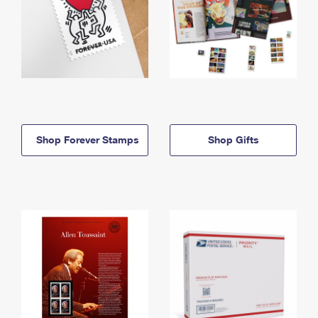
Shop Forever Stamps
Shop Gifts