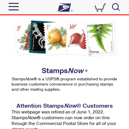
Sign In
Top Searches
Quick Tools
PO BOXES
Track a Package
PASSPORTS
Send
FREE BOXES
Informed Delivery
Stamps
Now
®
Tools
Receive
Stamps
Now
® is a USPS® program established to provide
Find USPS Locations
business customers convenience in purchasing stamps
Click-N-Ship
and other mailing supplies.
Tools
Shop
Buy Stamps
Stamps & Supplies
Tracking
Attention Stamps
Now
® Customers
™
Look Up a ZIP Code
This webpage was retired as of June 1, 2022.
Book Passport Appointment
Shop
Business
Informed Delivery
Stamps
Now
® customers can now order on-line
Calculate a Price
through the Commercial Postal Store for all of your
Stamps
Schedule a Pickup
Intercept a Package
stamp needs.