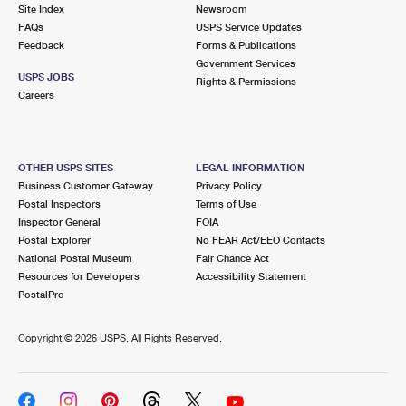
PO Boxes
Customized Direct Mail
Site Index
Newsroom
Ship to USPS Smart Locker
FAQs
USPS Service Updates
Shipping Internationally Online
Mailbox Guidelines
Political Mail
Feedback
Forms & Publications
Label Broker
Government Services
International Insurance & Extra Services
Mail for the Deceased
USPS JOBS
Promotions & Incentives
Rights & Permissions
Custom Mail, Cards, & Envelopes
Careers
Completing Customs Forms
Informed Delivery Marketing
Postage Prices
Military & Diplomatic Mail
USPS Connect
Mail & Shipping Services
OTHER USPS SITES
LEGAL INFORMATION
Sending Money Abroad
Business Customer Gateway
Privacy Policy
eCommerce
Priority Mail Express
Postal Inspectors
Terms of Use
Passports
Inspector General
FOIA
Local
Priority Mail
Postal Explorer
No FEAR Act/EEO Contacts
Comparing International Shipping
National Postal Museum
Fair Chance Act
Postage Options
Services
USPS Ground Advantage
Resources for Developers
Accessibility Statement
PostalPro
Verifying Postage
Priority Mail Express International
First-Class Mail
Copyright ©
2026 USPS. All Rights Reserved.
Returns Services
Priority Mail International
Military & Diplomatic Mail
Label Broker for Business
First-Class Package International Service
Redirecting a Package