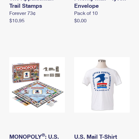
International Business Shipping
Trail Stamps
First-Class Mail International
Envelope
Money Orders
Forever 73¢
Pack of 10
Managing Business Mail
Filing an International Claim
Filing a Claim
$10.95
$0.00
USPS & Web Tools APIs
Requesting an International Refund
Requesting a Refund
Prices
®
MONOPOLY
: U.S.
U.S. Mail T-Shirt