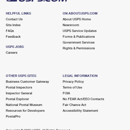
HELPFUL LINKS
ON ABOUT.USPS.COM
Contact Us
About USPS Home
Site Index
Newsroom
FAQs
USPS Service Updates
Feedback
Forms & Publications
Government Services
USPS JOBS
Rights & Permissions
Careers
OTHER USPS SITES
LEGAL INFORMATION
Business Customer Gateway
Privacy Policy
Postal Inspectors
Terms of Use
Inspector General
FOIA
Postal Explorer
No FEAR Act/EEO Contacts
National Postal Museum
Fair Chance Act
Resources for Developers
Accessibility Statement
PostalPro