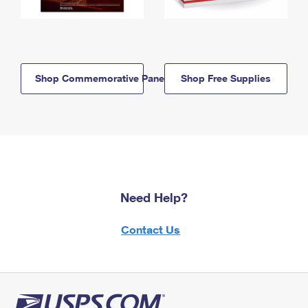
Shop Commemorative Panels
Shop Free Supplies
Need Help?
Contact Us