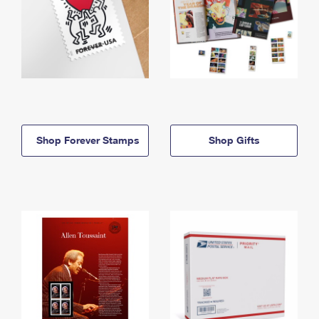
Shop Forever Stamps
Shop Gifts