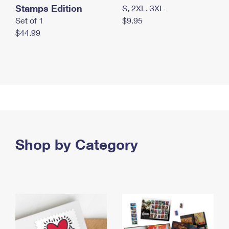
Stamps Edition
S, 2XL, 3XL
Set of 1
$9.95
$44.99
Shop by Category