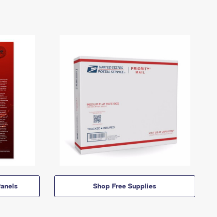
anels
Shop Free Supplies