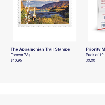
The Appalachian Trail Stamps
Priority M
Forever 73¢
Pack of 10
$10.95
$0.00