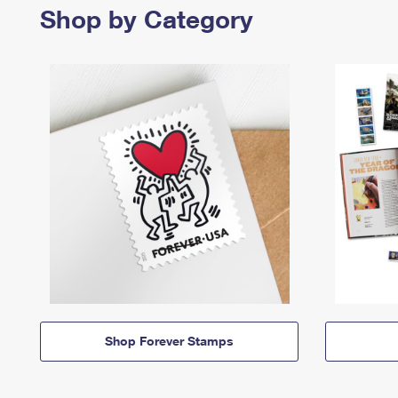
Shop by Category
Shop Forever Stamps