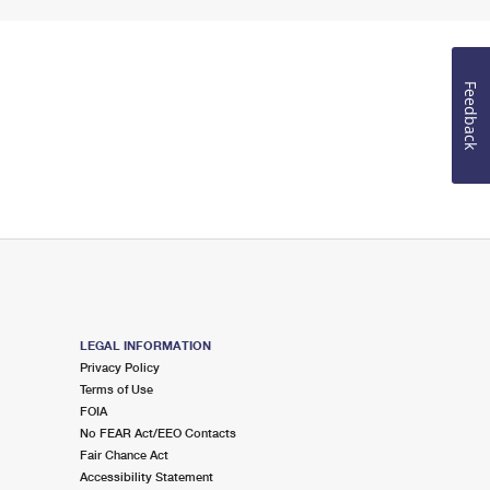
Feedback
LEGAL INFORMATION
Privacy Policy
Terms of Use
FOIA
No FEAR Act/EEO Contacts
Fair Chance Act
Accessibility Statement