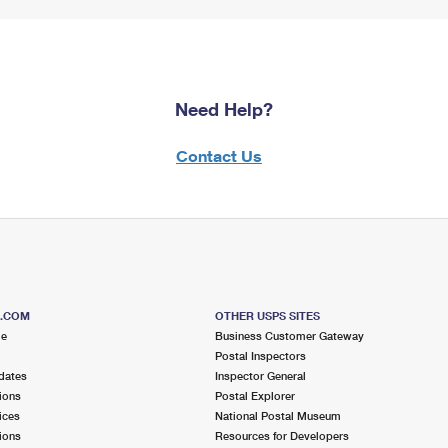
Need Help?
Contact Us
S.COM
OTHER USPS SITES
me
Business Customer Gateway
Postal Inspectors
dates
Inspector General
ions
Postal Explorer
ices
National Postal Museum
ions
Resources for Developers