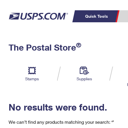
Quick Tools
C
Top Searches
®
The Postal Store
PO BOXES
PASSPORTS
Track a Package
Inf
P
Del
FREE BOXES
L
Stamps
Supplies
P
Schedule a
Calcula
Pickup
No results were found.
We can’t find any products matching your search:
‘’