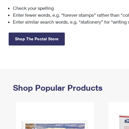
Check your spelling
Change My
Rent/
Address
PO
Enter fewer words, e.g. “forever stamps” rather than “co
Enter similar search words, e.g. “stationery” for “writing
Shop The Postal Store
Shop Popular Products