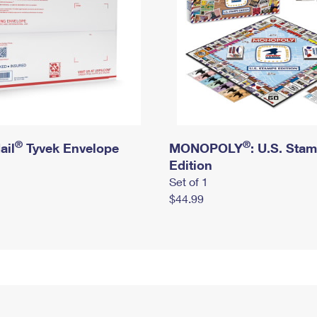
®
®
ail
Tyvek Envelope
MONOPOLY
: U.S. Sta
Edition
Set of 1
$44.99