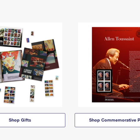
Shop Gifts
Shop Commemorative P