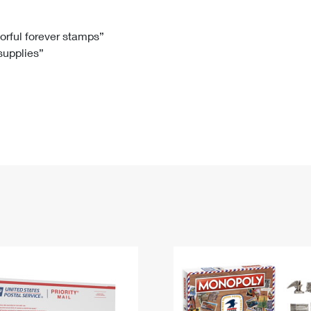
Tracking
Rent or Renew PO Box
Business Supplies
Renew a
Free Boxes
Click-N-Ship
Look Up
 Box
HS Codes
lorful forever stamps”
 supplies”
Transit Time Map