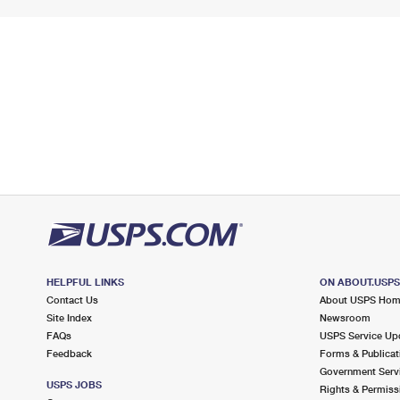
HELPFUL LINKS
ON ABOUT.USP
Contact Us
About USPS Ho
Site Index
Newsroom
FAQs
USPS Service Up
Feedback
Forms & Publicat
Government Serv
USPS JOBS
Rights & Permiss