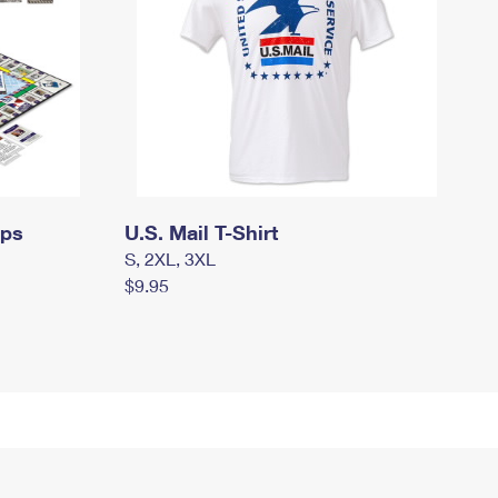
mps
U.S. Mail T-Shirt
S, 2XL, 3XL
$9.95