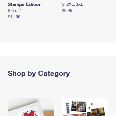
Stamps Edition
S, 2XL, 3XL
Set of 1
$9.95
$44.99
Shop by Category