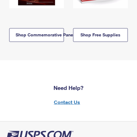
Shop Commemorative Panels
Shop Free Supplies
Need Help?
Contact Us