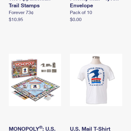
International Business Shipping
Trail Stamps
First-Class Mail International
Envelope
Money Orders
Forever 73¢
Pack of 10
Managing Business Mail
Filing an International Claim
Filing a Claim
$10.95
$0.00
USPS & Web Tools APIs
Requesting an International Refund
Requesting a Refund
Prices
®
MONOPOLY
: U.S.
U.S. Mail T-Shirt