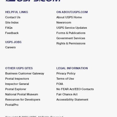
HELPFUL LINKS
ON ABOUT.USPS.COM
Contact Us
About USPS Home
Site Index
Newsroom
FAQs
USPS Service Updates
Feedback
Forms & Publications
Government Services
USPS JOBS
Rights & Permissions
Careers
OTHER USPS SITES
LEGAL INFORMATION
Business Customer Gateway
Privacy Policy
Postal Inspectors
Terms of Use
Inspector General
FOIA
Postal Explorer
No FEAR Act/EEO Contacts
National Postal Museum
Fair Chance Act
Resources for Developers
Accessibility Statement
PostalPro