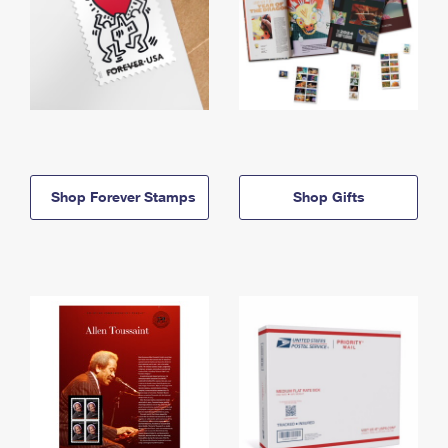
Shop Forever Stamps
Shop Gifts