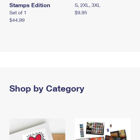
Stamps Edition
S, 2XL, 3XL
Set of 1
$9.95
$44.99
Shop by Category