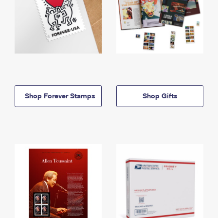
Shop Forever Stamps
Shop Gifts