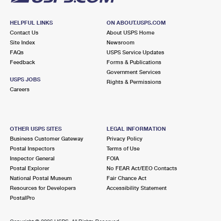
HELPFUL LINKS
ON ABOUT.USPS.COM
Contact Us
About USPS Home
Site Index
Newsroom
FAQs
USPS Service Updates
Feedback
Forms & Publications
Government Services
USPS JOBS
Rights & Permissions
Careers
OTHER USPS SITES
LEGAL INFORMATION
Business Customer Gateway
Privacy Policy
Postal Inspectors
Terms of Use
Inspector General
FOIA
Postal Explorer
No FEAR Act/EEO Contacts
National Postal Museum
Fair Chance Act
Resources for Developers
Accessibility Statement
PostalPro