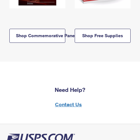
Shop Commemorative Panels
Shop Free Supplies
Need Help?
Contact Us