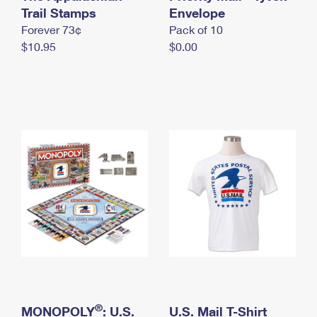
International Business Shipping
Trail Stamps
First-Class Mail International
Envelope
Money Orders
Forever 73¢
Pack of 10
Managing Business Mail
Filing an International Claim
Filing a Claim
$10.95
$0.00
USPS & Web Tools APIs
Requesting an International Refund
Requesting a Refund
Prices
®
MONOPOLY
: U.S.
U.S. Mail T-Shirt