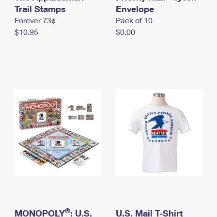
International Business Shipping
Trail Stamps
First-Class Mail International
Envelope
Money Orders
Forever 73¢
Pack of 10
Managing Business Mail
Filing an International Claim
Filing a Claim
$10.95
$0.00
USPS & Web Tools APIs
Requesting an International Refund
Requesting a Refund
Prices
®
MONOPOLY
: U.S.
U.S. Mail T-Shirt