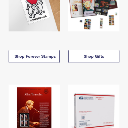
Shop Forever Stamps
Shop Gifts