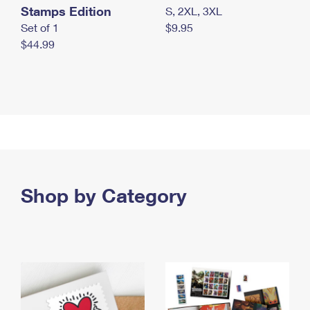
Stamps Edition
S, 2XL, 3XL
Set of 1
$9.95
$44.99
Shop by Category