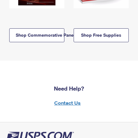
Shop Commemorative Panels
Shop Free Supplies
Need Help?
Contact Us