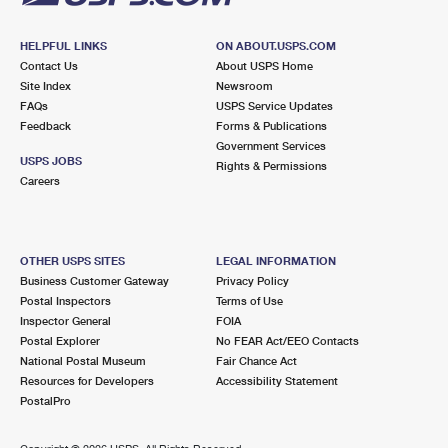
HELPFUL LINKS
ON ABOUT.USPS.COM
Contact Us
About USPS Home
Site Index
Newsroom
FAQs
USPS Service Updates
Feedback
Forms & Publications
Government Services
USPS JOBS
Rights & Permissions
Careers
OTHER USPS SITES
LEGAL INFORMATION
Business Customer Gateway
Privacy Policy
Postal Inspectors
Terms of Use
Inspector General
FOIA
Postal Explorer
No FEAR Act/EEO Contacts
National Postal Museum
Fair Chance Act
Resources for Developers
Accessibility Statement
PostalPro