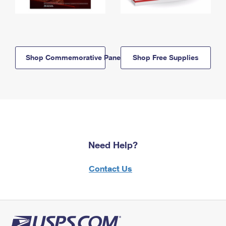
Shop Commemorative Panels
Shop Free Supplies
Need Help?
Contact Us