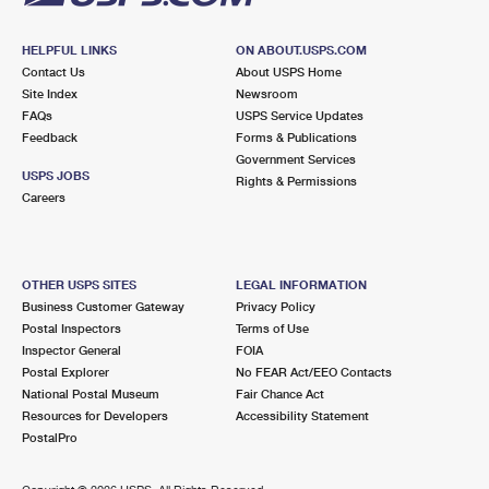
HELPFUL LINKS
ON ABOUT.USPS.COM
Contact Us
About USPS Home
Site Index
Newsroom
FAQs
USPS Service Updates
Feedback
Forms & Publications
Government Services
USPS JOBS
Rights & Permissions
Careers
OTHER USPS SITES
LEGAL INFORMATION
Business Customer Gateway
Privacy Policy
Postal Inspectors
Terms of Use
Inspector General
FOIA
Postal Explorer
No FEAR Act/EEO Contacts
National Postal Museum
Fair Chance Act
Resources for Developers
Accessibility Statement
PostalPro