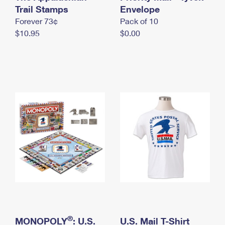
International Business Shipping
Trail Stamps
First-Class Mail International
Envelope
Money Orders
Forever 73¢
Pack of 10
Managing Business Mail
Filing an International Claim
Filing a Claim
$10.95
$0.00
USPS & Web Tools APIs
Requesting an International Refund
Requesting a Refund
Prices
®
MONOPOLY
: U.S.
U.S. Mail T-Shirt