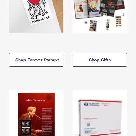
Shop Forever Stamps
Shop Gifts