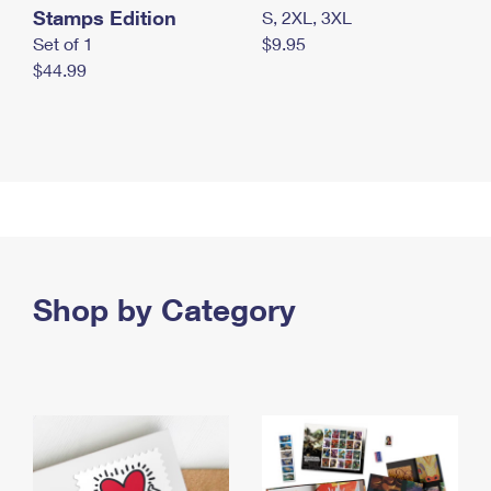
Stamps Edition
S, 2XL, 3XL
Set of 1
$9.95
$44.99
Shop by Category