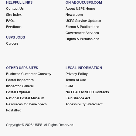
HELPFUL LINKS
ON ABOUT.USPS.COM
International Business Shipping
First-Class Mail International
Money Orders
Contact Us
About USPS Home
Site Index
Newsroom
Managing Business Mail
Filing an International Claim
Filing a Claim
FAQs
USPS Service Updates
Feedback
Forms & Publications
USPS & Web Tools APIs
Requesting an International Refund
Requesting a Refund
Government Services
USPS JOBS
Rights & Permissions
Prices
Careers
OTHER USPS SITES
LEGAL INFORMATION
Business Customer Gateway
Privacy Policy
Postal Inspectors
Terms of Use
Inspector General
FOIA
Postal Explorer
No FEAR Act/EEO Contacts
National Postal Museum
Fair Chance Act
Resources for Developers
Accessibility Statement
PostalPro
Copyright ©
2026 USPS. All Rights Reserved.