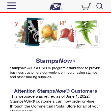
Sign In
Top Searches
Quick Tools
PO BOXES
Track a Package
PASSPORTS
Send
FREE BOXES
Informed Delivery
Stamps
Now
®
Tools
Receive
Stamps
Now
® is a USPS® program established to provide
Find USPS Locations
business customers convenience in purchasing stamps
Click-N-Ship
and other mailing supplies.
Tools
Shop
Buy Stamps
Stamps & Supplies
Tracking
Attention Stamps
Now
® Customers
™
Look Up a ZIP Code
This webpage was retired as of June 1, 2022.
Book Passport Appointment
Shop
Business
Informed Delivery
Stamps
Now
® customers can now order on-line
Calculate a Price
through the Commercial Postal Store for all of your
Stamps
Schedule a Pickup
Intercept a Package
stamp needs.