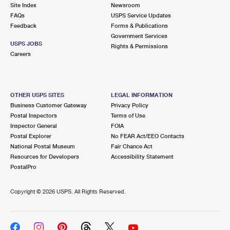
PO Boxes
Customized Direct Mail
Site Index
Newsroom
Ship to USPS Smart Locker
FAQs
USPS Service Updates
Shipping Internationally Online
Mailbox Guidelines
Political Mail
Feedback
Forms & Publications
Label Broker
Government Services
International Insurance & Extra Services
Mail for the Deceased
USPS JOBS
Promotions & Incentives
Rights & Permissions
Custom Mail, Cards, & Envelopes
Careers
Completing Customs Forms
Informed Delivery Marketing
Postage Prices
Military & Diplomatic Mail
USPS Connect
Mail & Shipping Services
OTHER USPS SITES
LEGAL INFORMATION
Sending Money Abroad
Business Customer Gateway
Privacy Policy
eCommerce
Priority Mail Express
Postal Inspectors
Terms of Use
Passports
Inspector General
FOIA
Local
Priority Mail
Postal Explorer
No FEAR Act/EEO Contacts
Comparing International Shipping
National Postal Museum
Fair Chance Act
Postage Options
Services
USPS Ground Advantage
Resources for Developers
Accessibility Statement
PostalPro
Verifying Postage
Priority Mail Express International
First-Class Mail
Copyright ©
2026 USPS. All Rights Reserved.
Returns Services
Priority Mail International
Military & Diplomatic Mail
Label Broker for Business
First-Class Package International Service
Redirecting a Package