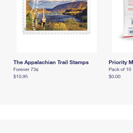
The Appalachian Trail Stamps
Priority M
Forever 73¢
Pack of 10
$10.95
$0.00