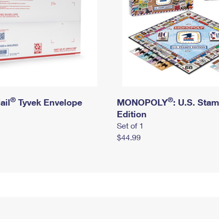
®
®
ail
Tyvek Envelope
MONOPOLY
: U.S. Sta
Edition
Set of 1
$44.99