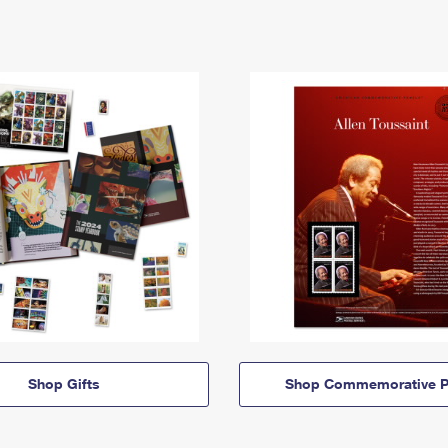
Shop Gifts
Shop Commemorative P