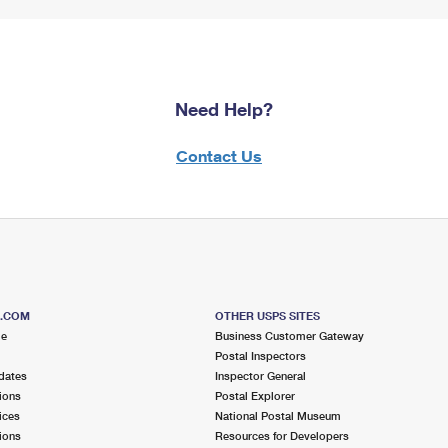
Need Help?
Contact Us
S.COM
OTHER USPS SITES
me
Business Customer Gateway
Postal Inspectors
dates
Inspector General
ions
Postal Explorer
ices
National Postal Museum
ions
Resources for Developers