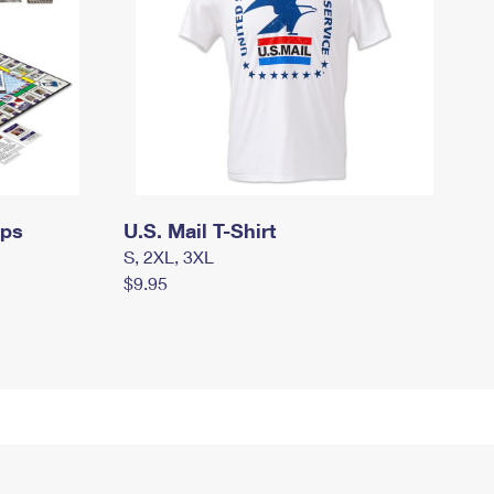
mps
U.S. Mail T-Shirt
S, 2XL, 3XL
$9.95