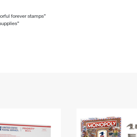
Tracking
Rent or Renew PO Box
Business Supplies
Renew a
Free Boxes
Click-N-Ship
Look Up
 Box
HS Codes
lorful forever stamps”
 supplies”
Transit Time Map