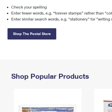
Check your spelling
Change My
Rent/
Address
PO
Enter fewer words, e.g. “forever stamps” rather than “co
Enter similar search words, e.g. “stationery” for “writing
Shop The Postal Store
Shop Popular Products