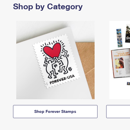
Shop by Category
Shop Forever Stamps