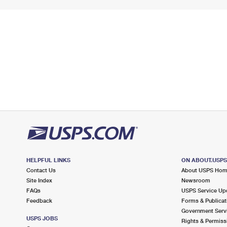
HELPFUL LINKS
ON ABOUT.USP
Contact Us
About USPS Ho
Site Index
Newsroom
FAQs
USPS Service Up
Feedback
Forms & Publicat
Government Serv
USPS JOBS
Rights & Permiss