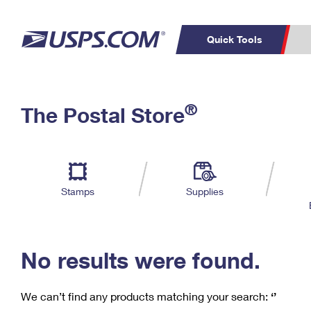
Quick Tools
C
Top Searches
®
The Postal Store
PO BOXES
PASSPORTS
Track a Package
Inf
P
Del
FREE BOXES
L
Stamps
Supplies
P
Schedule a
Calcula
Pickup
No results were found.
We can’t find any products matching your search:
‘’