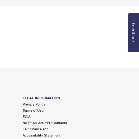
Feedback
LEGAL INFORMATION
Privacy Policy
Terms of Use
FOIA
No FEAR Act/EEO Contacts
Fair Chance Act
Accessibility Statement