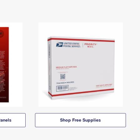
anels
Shop Free Supplies