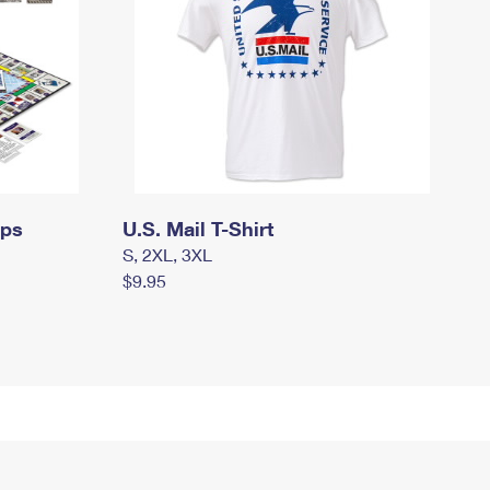
mps
U.S. Mail T-Shirt
S, 2XL, 3XL
$9.95