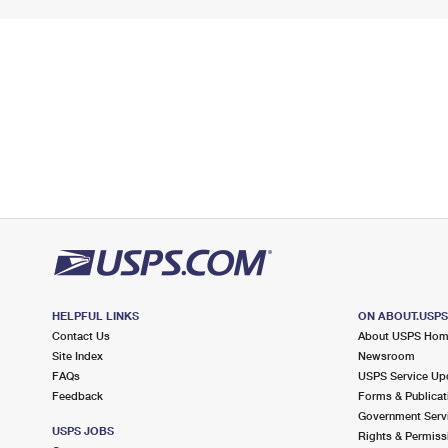
HELPFUL LINKS
ON ABOUT.USP
Contact Us
About USPS Ho
Site Index
Newsroom
FAQs
USPS Service Up
Feedback
Forms & Publicat
Government Serv
USPS JOBS
Rights & Permiss