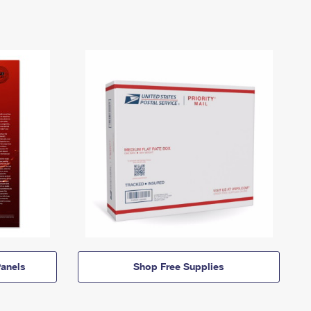
anels
Shop Free Supplies