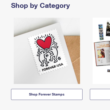
Shop by Category
Shop Forever Stamps