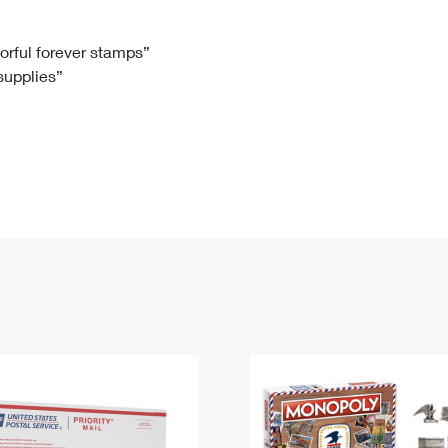
Tracking
Rent or Renew PO Box
Business Supplies
Renew a
Free Boxes
Click-N-Ship
Look Up
 Box
HS Codes
lorful forever stamps”
 supplies”
Transit Time Map