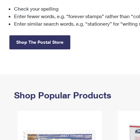
Check your spelling
Change My
Rent/
Address
PO
Enter fewer words, e.g. “forever stamps” rather than “co
Enter similar search words, e.g. “stationery” for “writing
Shop The Postal Store
Shop Popular Products