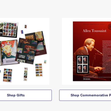
Shop Gifts
Shop Commemorative P