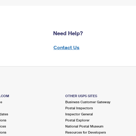
Need Help?
Contact Us
S.COM
OTHER USPS SITES
me
Business Customer Gateway
Postal Inspectors
dates
Inspector General
ions
Postal Explorer
ices
National Postal Museum
ions
Resources for Developers