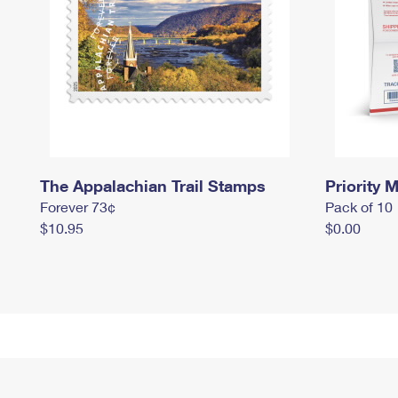
The Appalachian Trail Stamps
Priority M
Forever 73¢
Pack of 10
$10.95
$0.00