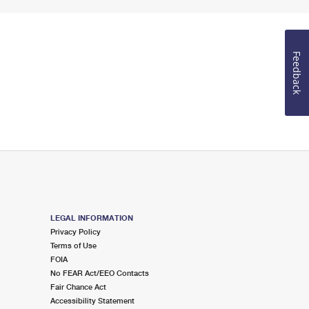
Feedback
LEGAL INFORMATION
Privacy Policy
Terms of Use
FOIA
No FEAR Act/EEO Contacts
Fair Chance Act
Accessibility Statement