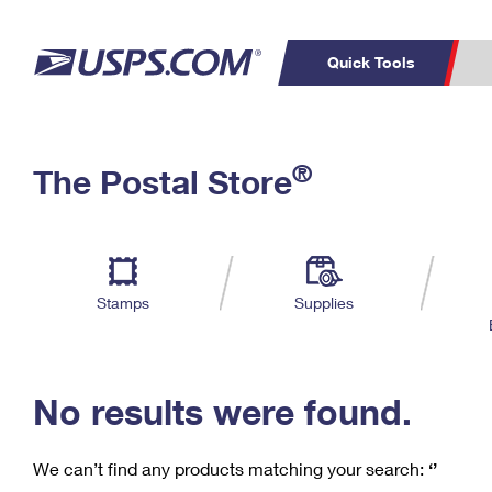
Quick Tools
C
Top Searches
®
The Postal Store
PO BOXES
PASSPORTS
Track a Package
Inf
P
Del
FREE BOXES
L
Stamps
Supplies
P
Schedule a
Calcula
Pickup
No results were found.
We can’t find any products matching your search:
‘’