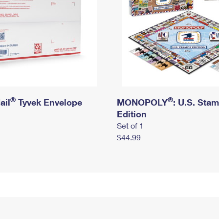
®
®
ail
Tyvek Envelope
MONOPOLY
: U.S. Sta
Edition
Set of 1
$44.99