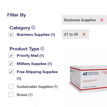
Change My
Rent/
Address
PO
Filter By
Business Supplies
Category
21 to 30
Business Supplies (1)
Product Type
Priority Mail (1)
Military Supplies (1)
Free Shipping Supplies
(1)
Sustainable Supplies (1)
Boxes (1)