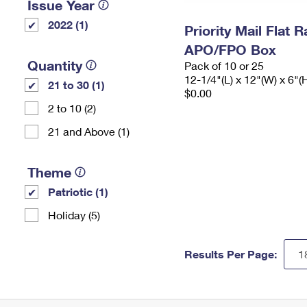
Issue Year
2022 (1)
Priority Mail Flat 
APO/FPO Box
Quantity
Pack of 10 or 25
12-1/4"(L) x 12"(W) x 6"(
21 to 30 (1)
$0.00
2 to 10 (2)
21 and Above (1)
Theme
Patriotic (1)
Holiday (5)
Results Per Page: