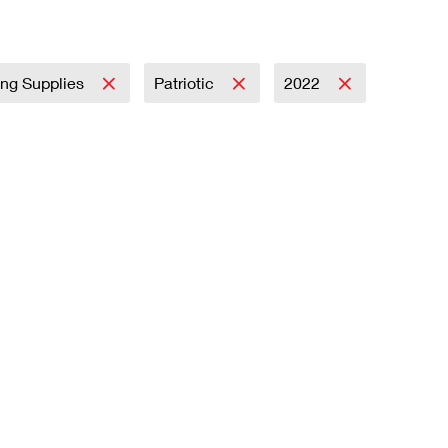
ing Supplies
Patriotic
2022