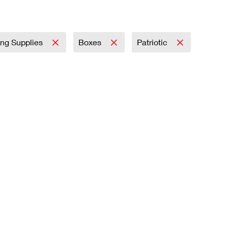
ing Supplies
Boxes
Patriotic