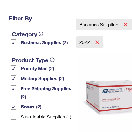
Change My
Rent/
Address
PO
Filter By
Business Supplies
Category
2022
Business Supplies (2)
Product Type
Priority Mail (2)
Military Supplies (2)
Free Shipping Supplies
(2)
Boxes (2)
Sustainable Supplies (1)