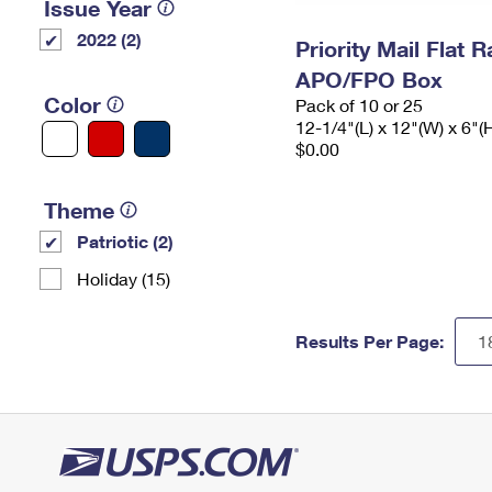
Issue Year
2022 (2)
Priority Mail Flat 
APO/FPO Box
Color
Pack of 10 or 25
12-1/4"(L) x 12"(W) x 6"(
$0.00
Theme
Patriotic (2)
Holiday (15)
Results Per Page: