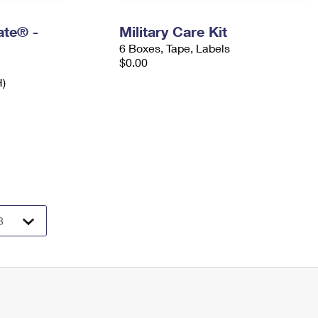
Rate® -
Military Care Kit
6 Boxes, Tape, Labels
$0.00
H)