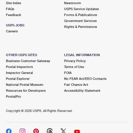
PO Boxes
Customized Direct Mail
Site Index
Newsroom
Ship to USPS Smart Locker
FAQs
USPS Service Updates
Shipping Internationally Online
Mailbox Guidelines
Political Mail
Feedback
Forms & Publications
Label Broker
Government Services
International Insurance & Extra Services
Mail for the Deceased
USPS JOBS
Promotions & Incentives
Rights & Permissions
Custom Mail, Cards, & Envelopes
Careers
Completing Customs Forms
Informed Delivery Marketing
Postage Prices
Military & Diplomatic Mail
USPS Connect
Mail & Shipping Services
OTHER USPS SITES
LEGAL INFORMATION
Sending Money Abroad
Business Customer Gateway
Privacy Policy
eCommerce
Priority Mail Express
Postal Inspectors
Terms of Use
Passports
Inspector General
FOIA
Local
Priority Mail
Postal Explorer
No FEAR Act/EEO Contacts
Comparing International Shipping
National Postal Museum
Fair Chance Act
Postage Options
Services
USPS Ground Advantage
Resources for Developers
Accessibility Statement
PostalPro
Verifying Postage
Priority Mail Express International
First-Class Mail
Copyright ©
2026 USPS. All Rights Reserved.
Returns Services
Priority Mail International
Military & Diplomatic Mail
Label Broker for Business
First-Class Package International Service
Redirecting a Package