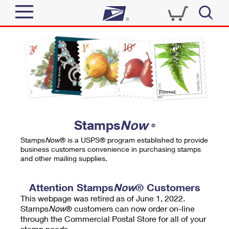
Sign In
Top Searches
Quick Tools
PO BOXES
Track a Package
PASSPORTS
Send
FREE BOXES
Informed Delivery
Stamps
Now
®
Tools
Receive
Stamps
Now
® is a USPS® program established to provide
Find USPS Locations
business customers convenience in purchasing stamps
Click-N-Ship
and other mailing supplies.
Tools
Shop
Buy Stamps
Stamps & Supplies
Tracking
Attention Stamps
Now
® Customers
™
Look Up a ZIP Code
This webpage was retired as of June 1, 2022.
Book Passport Appointment
Shop
Business
Informed Delivery
Stamps
Now
® customers can now order on-line
Calculate a Price
through the Commercial Postal Store for all of your
Stamps
Schedule a Pickup
Intercept a Package
stamp needs.