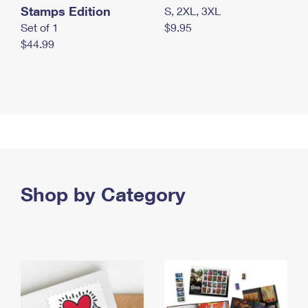
Stamps Edition
S, 2XL, 3XL
Set of 1
$9.95
$44.99
Shop by Category