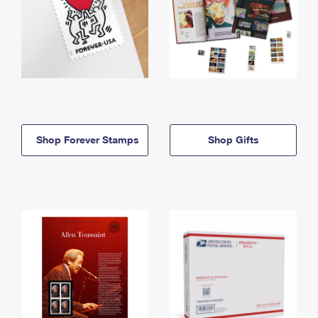
Shop Forever Stamps
Shop Gifts