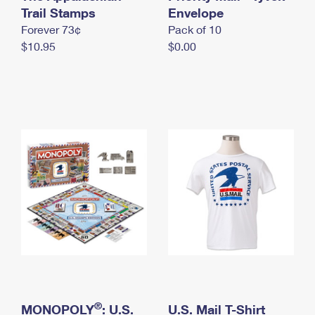
International Business Shipping
Trail Stamps
First-Class Mail International
Envelope
Money Orders
Forever 73¢
Pack of 10
Managing Business Mail
Filing an International Claim
Filing a Claim
$10.95
$0.00
USPS & Web Tools APIs
Requesting an International Refund
Requesting a Refund
Prices
®
MONOPOLY
: U.S.
U.S. Mail T-Shirt