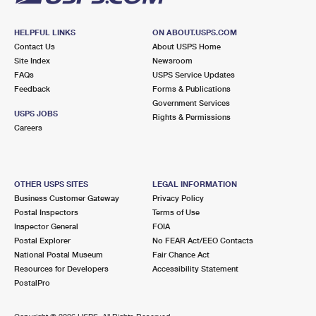
HELPFUL LINKS
ON ABOUT.USPS.COM
Contact Us
About USPS Home
Site Index
Newsroom
FAQs
USPS Service Updates
Feedback
Forms & Publications
Government Services
USPS JOBS
Rights & Permissions
Careers
OTHER USPS SITES
LEGAL INFORMATION
Business Customer Gateway
Privacy Policy
Postal Inspectors
Terms of Use
Inspector General
FOIA
Postal Explorer
No FEAR Act/EEO Contacts
National Postal Museum
Fair Chance Act
Resources for Developers
Accessibility Statement
PostalPro