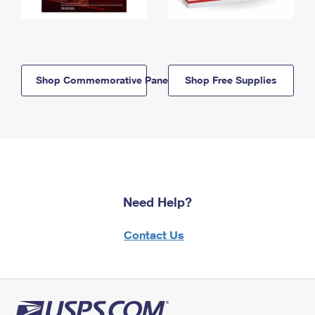
Shop Commemorative Panels
Shop Free Supplies
Need Help?
Contact Us