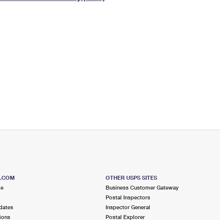
Tracking
Rent or Renew PO Box
Business Supplies
Renew a
Free Boxes
Click-N-Ship
Look Up
 Box
HS Codes
Transit Time Map
S.COM
OTHER USPS SITES
me
Business Customer Gateway
Postal Inspectors
dates
Inspector General
ions
Postal Explorer