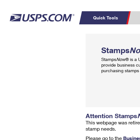
Quick Tools
Top Searches
PO BOXES
C
Stamps
N
PASSPORTS
FREE BOXES
Track a Package
Inf
Stamps
Now
® is a
P
Del
provide business c
purchasing stamps 
L
P
Schedule a
Calcula
Pickup
Attention Stamps
This webpage was retire
stamp needs.
Please go to the
Busine