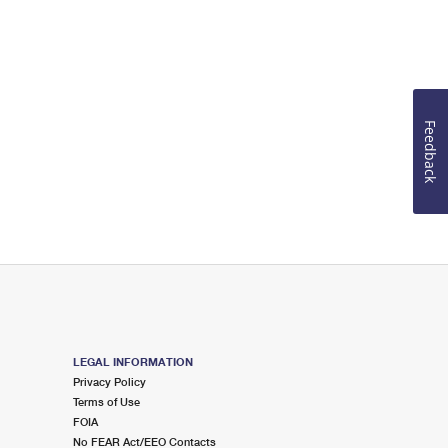
Feedback
LEGAL INFORMATION
Privacy Policy
Terms of Use
FOIA
No FEAR Act/EEO Contacts