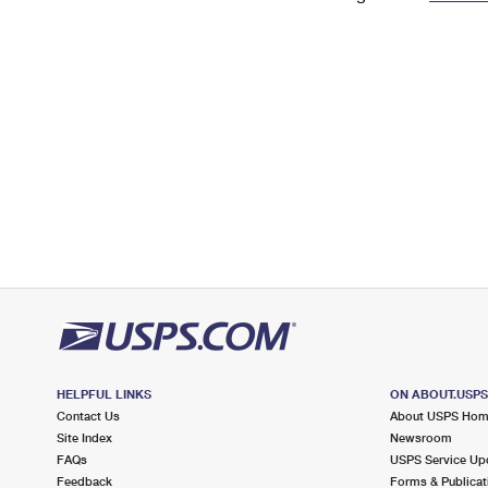
Change My
Rent/
Address
PO
HELPFUL LINKS
ON ABOUT.USP
Contact Us
About USPS Ho
Site Index
Newsroom
FAQs
USPS Service Up
Feedback
Forms & Publicat