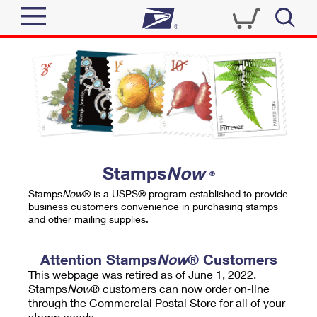
Sign In
Top Searches
Quick Tools
PO BOXES
Track a Package
PASSPORTS
Send
FREE BOXES
Informed Delivery
Stamps
Now
®
Tools
Receive
Stamps
Now
® is a USPS® program established to provide
Find USPS Locations
business customers convenience in purchasing stamps
Click-N-Ship
and other mailing supplies.
Tools
Shop
Buy Stamps
Stamps & Supplies
Tracking
Attention Stamps
Now
® Customers
™
Look Up a ZIP Code
This webpage was retired as of June 1, 2022.
Book Passport Appointment
Shop
Business
Informed Delivery
Stamps
Now
® customers can now order on-line
Calculate a Price
through the Commercial Postal Store for all of your
Stamps
Schedule a Pickup
Intercept a Package
stamp needs.