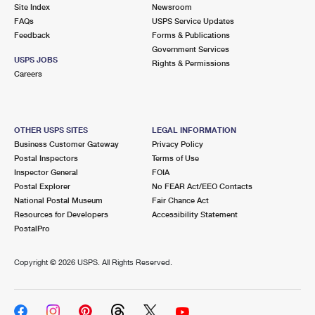
PO Boxes
Customized Direct Mail
Site Index
Newsroom
Ship to USPS Smart Locker
FAQs
USPS Service Updates
Shipping Internationally Online
Mailbox Guidelines
Political Mail
Feedback
Forms & Publications
Label Broker
Government Services
International Insurance & Extra Services
Mail for the Deceased
USPS JOBS
Promotions & Incentives
Rights & Permissions
Custom Mail, Cards, & Envelopes
Careers
Completing Customs Forms
Informed Delivery Marketing
Postage Prices
Military & Diplomatic Mail
USPS Connect
Mail & Shipping Services
OTHER USPS SITES
LEGAL INFORMATION
Sending Money Abroad
Business Customer Gateway
Privacy Policy
eCommerce
Priority Mail Express
Postal Inspectors
Terms of Use
Passports
Inspector General
FOIA
Local
Priority Mail
Postal Explorer
No FEAR Act/EEO Contacts
Comparing International Shipping
National Postal Museum
Fair Chance Act
Postage Options
Services
USPS Ground Advantage
Resources for Developers
Accessibility Statement
PostalPro
Verifying Postage
Priority Mail Express International
First-Class Mail
Copyright ©
2026 USPS. All Rights Reserved.
Returns Services
Priority Mail International
Military & Diplomatic Mail
Label Broker for Business
First-Class Package International Service
Redirecting a Package