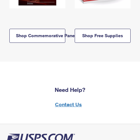
Shop Commemorative Panels
Shop Free Supplies
Need Help?
Contact Us