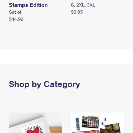
Stamps Edition
S, 2XL, 3XL
Set of 1
$9.95
$44.99
Shop by Category