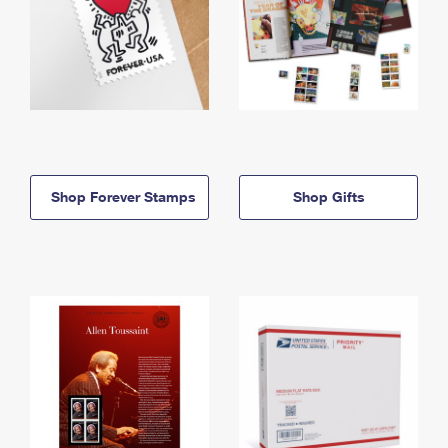
Shop Forever Stamps
Shop Gifts