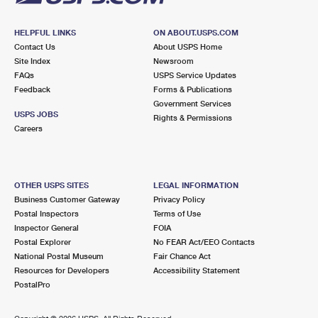
HELPFUL LINKS
ON ABOUT.USPS.COM
Contact Us
About USPS Home
Site Index
Newsroom
FAQs
USPS Service Updates
Feedback
Forms & Publications
Government Services
USPS JOBS
Rights & Permissions
Careers
OTHER USPS SITES
LEGAL INFORMATION
Business Customer Gateway
Privacy Policy
Postal Inspectors
Terms of Use
Inspector General
FOIA
Postal Explorer
No FEAR Act/EEO Contacts
National Postal Museum
Fair Chance Act
Resources for Developers
Accessibility Statement
PostalPro