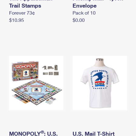
International Business Shipping
Trail Stamps
First-Class Mail International
Envelope
Money Orders
Forever 73¢
Pack of 10
Managing Business Mail
Filing an International Claim
Filing a Claim
$10.95
$0.00
USPS & Web Tools APIs
Requesting an International Refund
Requesting a Refund
Prices
®
MONOPOLY
: U.S.
U.S. Mail T-Shirt