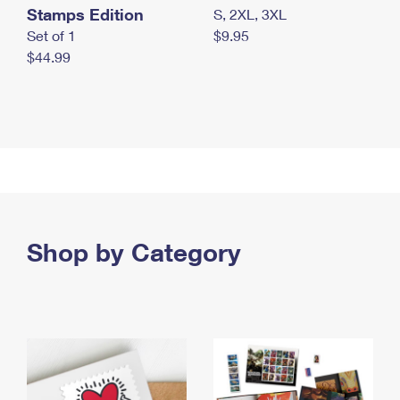
Stamps Edition
S, 2XL, 3XL
Set of 1
$9.95
$44.99
Shop by Category