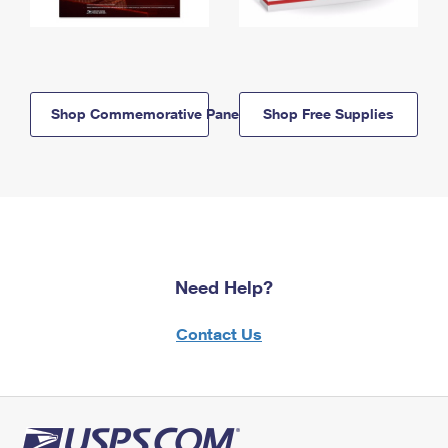
Shop Commemorative Panels
Shop Free Supplies
Need Help?
Contact Us