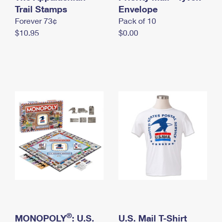
International Business Shipping
Trail Stamps
First-Class Mail International
Envelope
Money Orders
Forever 73¢
Pack of 10
Managing Business Mail
Filing an International Claim
Filing a Claim
$10.95
$0.00
USPS & Web Tools APIs
Requesting an International Refund
Requesting a Refund
Prices
®
MONOPOLY
: U.S.
U.S. Mail T-Shirt