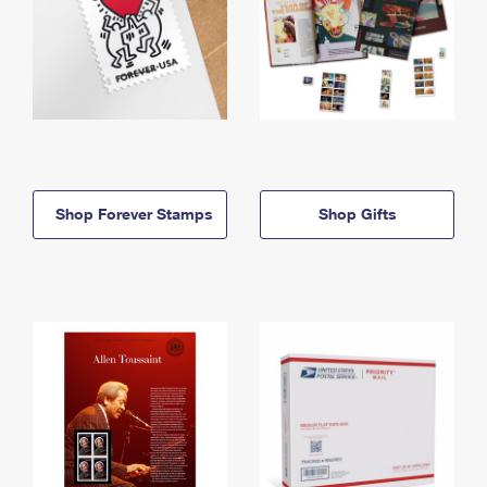
Shop Forever Stamps
Shop Gifts