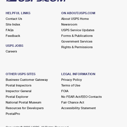
HELPFUL LINKS
ON ABOUT.USPS.COM
Contact Us
About USPS Home
Site Index
Newsroom
FAQs
USPS Service Updates
Feedback
Forms & Publications
Government Services
USPS JOBS
Rights & Permissions
Careers
OTHER USPS SITES
LEGAL INFORMATION
Business Customer Gateway
Privacy Policy
Postal Inspectors
Terms of Use
Inspector General
FOIA
Postal Explorer
No FEAR Act/EEO Contacts
National Postal Museum
Fair Chance Act
Resources for Developers
Accessibility Statement
PostalPro