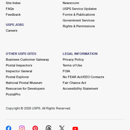
PO Boxes
Customized Direct Mail
Site Index
Newsroom
Ship to USPS Smart Locker
FAQs
USPS Service Updates
Shipping Internationally Online
Mailbox Guidelines
Political Mail
Feedback
Forms & Publications
Label Broker
Government Services
International Insurance & Extra Services
Mail for the Deceased
USPS JOBS
Promotions & Incentives
Rights & Permissions
Custom Mail, Cards, & Envelopes
Careers
Completing Customs Forms
Informed Delivery Marketing
Postage Prices
Military & Diplomatic Mail
USPS Connect
Mail & Shipping Services
OTHER USPS SITES
LEGAL INFORMATION
Sending Money Abroad
Business Customer Gateway
Privacy Policy
eCommerce
Priority Mail Express
Postal Inspectors
Terms of Use
Passports
Inspector General
FOIA
Local
Priority Mail
Postal Explorer
No FEAR Act/EEO Contacts
Comparing International Shipping
National Postal Museum
Fair Chance Act
Postage Options
Services
USPS Ground Advantage
Resources for Developers
Accessibility Statement
PostalPro
Verifying Postage
Priority Mail Express International
First-Class Mail
Copyright ©
2026 USPS. All Rights Reserved.
Returns Services
Priority Mail International
Military & Diplomatic Mail
Label Broker for Business
First-Class Package International Service
Redirecting a Package