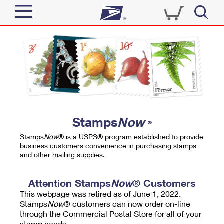
Sign In
Top Searches
Quick Tools
PO BOXES
Track a Package
PASSPORTS
Send
FREE BOXES
Informed Delivery
Stamps
Now
®
Tools
Receive
Stamps
Now
® is a USPS® program established to provide
Find USPS Locations
business customers convenience in purchasing stamps
Click-N-Ship
and other mailing supplies.
Tools
Shop
Buy Stamps
Stamps & Supplies
Tracking
Attention Stamps
Now
® Customers
™
Look Up a ZIP Code
This webpage was retired as of June 1, 2022.
Book Passport Appointment
Shop
Business
Informed Delivery
Stamps
Now
® customers can now order on-line
Calculate a Price
through the Commercial Postal Store for all of your
Stamps
Schedule a Pickup
Intercept a Package
stamp needs.