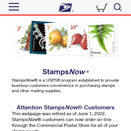
Sign In
Top Searches
Quick Tools
PO BOXES
Track a Package
PASSPORTS
Send
FREE BOXES
Informed Delivery
Stamps
Now
®
Tools
Receive
Stamps
Now
® is a USPS® program established to provide
Find USPS Locations
business customers convenience in purchasing stamps
Click-N-Ship
and other mailing supplies.
Tools
Shop
Buy Stamps
Stamps & Supplies
Tracking
Attention Stamps
Now
® Customers
™
Look Up a ZIP Code
This webpage was retired as of June 1, 2022.
Book Passport Appointment
Shop
Business
Informed Delivery
Stamps
Now
® customers can now order on-line
Calculate a Price
through the Commercial Postal Store for all of your
Stamps
Schedule a Pickup
Intercept a Package
stamp needs.