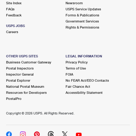
PO Boxes
Customized Direct Mail
Site Index
Newsroom
Ship to USPS Smart Locker
FAQs
USPS Service Updates
Shipping Internationally Online
Mailbox Guidelines
Political Mail
Feedback
Forms & Publications
Label Broker
Government Services
International Insurance & Extra Services
Mail for the Deceased
USPS JOBS
Promotions & Incentives
Rights & Permissions
Custom Mail, Cards, & Envelopes
Careers
Completing Customs Forms
Informed Delivery Marketing
Postage Prices
Military & Diplomatic Mail
USPS Connect
Mail & Shipping Services
OTHER USPS SITES
LEGAL INFORMATION
Sending Money Abroad
Business Customer Gateway
Privacy Policy
eCommerce
Priority Mail Express
Postal Inspectors
Terms of Use
Passports
Inspector General
FOIA
Local
Priority Mail
Postal Explorer
No FEAR Act/EEO Contacts
Comparing International Shipping
National Postal Museum
Fair Chance Act
Postage Options
Services
USPS Ground Advantage
Resources for Developers
Accessibility Statement
PostalPro
Verifying Postage
Priority Mail Express International
First-Class Mail
Copyright ©
2026 USPS. All Rights Reserved.
Returns Services
Priority Mail International
Military & Diplomatic Mail
Label Broker for Business
First-Class Package International Service
Redirecting a Package