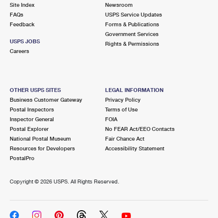
PO Boxes
Customized Direct Mail
Site Index
Newsroom
Ship to USPS Smart Locker
FAQs
USPS Service Updates
Shipping Internationally Online
Mailbox Guidelines
Political Mail
Feedback
Forms & Publications
Label Broker
Government Services
International Insurance & Extra Services
Mail for the Deceased
USPS JOBS
Promotions & Incentives
Rights & Permissions
Custom Mail, Cards, & Envelopes
Careers
Completing Customs Forms
Informed Delivery Marketing
Postage Prices
Military & Diplomatic Mail
USPS Connect
Mail & Shipping Services
OTHER USPS SITES
LEGAL INFORMATION
Sending Money Abroad
Business Customer Gateway
Privacy Policy
eCommerce
Priority Mail Express
Postal Inspectors
Terms of Use
Passports
Inspector General
FOIA
Local
Priority Mail
Postal Explorer
No FEAR Act/EEO Contacts
Comparing International Shipping
National Postal Museum
Fair Chance Act
Postage Options
Services
USPS Ground Advantage
Resources for Developers
Accessibility Statement
PostalPro
Verifying Postage
Priority Mail Express International
First-Class Mail
Copyright ©
2026 USPS. All Rights Reserved.
Returns Services
Priority Mail International
Military & Diplomatic Mail
Label Broker for Business
First-Class Package International Service
Redirecting a Package