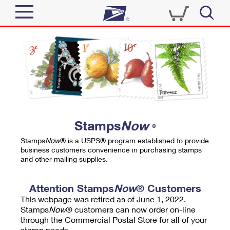
Sign In
Top Searches
Quick Tools
PO BOXES
Track a Package
PASSPORTS
Send
FREE BOXES
Informed Delivery
Stamps
Now
®
Tools
Receive
Stamps
Now
® is a USPS® program established to provide
Find USPS Locations
business customers convenience in purchasing stamps
Click-N-Ship
and other mailing supplies.
Tools
Shop
Buy Stamps
Stamps & Supplies
Tracking
Attention Stamps
Now
® Customers
™
Look Up a ZIP Code
This webpage was retired as of June 1, 2022.
Book Passport Appointment
Shop
Business
Informed Delivery
Stamps
Now
® customers can now order on-line
Calculate a Price
through the Commercial Postal Store for all of your
Stamps
Schedule a Pickup
Intercept a Package
stamp needs.