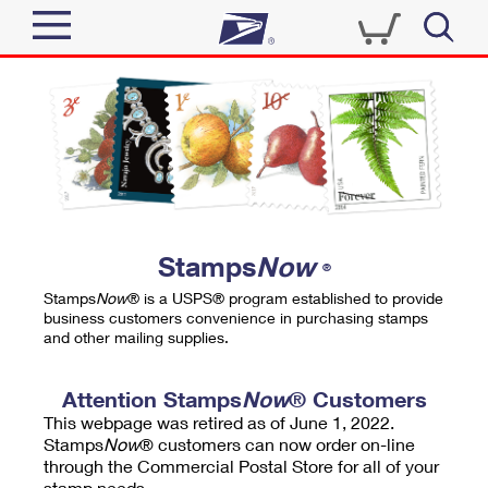
Sign In
Top Searches
Quick Tools
PO BOXES
Track a Package
PASSPORTS
Send
FREE BOXES
Informed Delivery
Stamps
Now
®
Tools
Receive
Stamps
Now
® is a USPS® program established to provide
Find USPS Locations
business customers convenience in purchasing stamps
Click-N-Ship
and other mailing supplies.
Tools
Shop
Buy Stamps
Stamps & Supplies
Tracking
Attention Stamps
Now
® Customers
™
Look Up a ZIP Code
This webpage was retired as of June 1, 2022.
Book Passport Appointment
Shop
Business
Informed Delivery
Stamps
Now
® customers can now order on-line
Calculate a Price
through the Commercial Postal Store for all of your
Stamps
Schedule a Pickup
Intercept a Package
stamp needs.