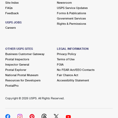
PO Boxes
Customized Direct Mail
Site Index
Newsroom
Ship to USPS Smart Locker
FAQs
USPS Service Updates
Shipping Internationally Online
Mailbox Guidelines
Political Mail
Feedback
Forms & Publications
Label Broker
Government Services
International Insurance & Extra Services
Mail for the Deceased
USPS JOBS
Promotions & Incentives
Rights & Permissions
Custom Mail, Cards, & Envelopes
Careers
Completing Customs Forms
Informed Delivery Marketing
Postage Prices
Military & Diplomatic Mail
USPS Connect
Mail & Shipping Services
OTHER USPS SITES
LEGAL INFORMATION
Sending Money Abroad
Business Customer Gateway
Privacy Policy
eCommerce
Priority Mail Express
Postal Inspectors
Terms of Use
Passports
Inspector General
FOIA
Local
Priority Mail
Postal Explorer
No FEAR Act/EEO Contacts
Comparing International Shipping
National Postal Museum
Fair Chance Act
Postage Options
Services
USPS Ground Advantage
Resources for Developers
Accessibility Statement
PostalPro
Verifying Postage
Priority Mail Express International
First-Class Mail
Copyright ©
2026 USPS. All Rights Reserved.
Returns Services
Priority Mail International
Military & Diplomatic Mail
Label Broker for Business
First-Class Package International Service
Redirecting a Package