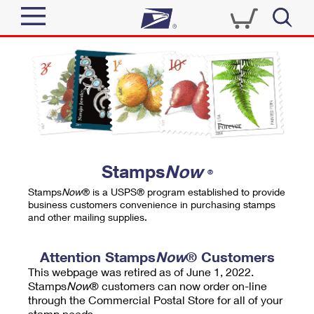
Sign In
Top Searches
Quick Tools
PO BOXES
Track a Package
PASSPORTS
Send
FREE BOXES
Informed Delivery
Stamps
Now
®
Tools
Receive
Stamps
Now
® is a USPS® program established to provide
Find USPS Locations
business customers convenience in purchasing stamps
Click-N-Ship
and other mailing supplies.
Tools
Shop
Buy Stamps
Stamps & Supplies
Tracking
Attention Stamps
Now
® Customers
™
Look Up a ZIP Code
This webpage was retired as of June 1, 2022.
Book Passport Appointment
Shop
Business
Informed Delivery
Stamps
Now
® customers can now order on-line
Calculate a Price
through the Commercial Postal Store for all of your
Stamps
Schedule a Pickup
Intercept a Package
stamp needs.