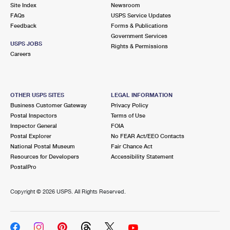
PO Boxes
Customized Direct Mail
Site Index
Newsroom
Ship to USPS Smart Locker
FAQs
USPS Service Updates
Shipping Internationally Online
Mailbox Guidelines
Political Mail
Feedback
Forms & Publications
Label Broker
Government Services
International Insurance & Extra Services
Mail for the Deceased
USPS JOBS
Promotions & Incentives
Rights & Permissions
Custom Mail, Cards, & Envelopes
Careers
Completing Customs Forms
Informed Delivery Marketing
Postage Prices
Military & Diplomatic Mail
USPS Connect
Mail & Shipping Services
OTHER USPS SITES
LEGAL INFORMATION
Sending Money Abroad
Business Customer Gateway
Privacy Policy
eCommerce
Priority Mail Express
Postal Inspectors
Terms of Use
Passports
Inspector General
FOIA
Local
Priority Mail
Postal Explorer
No FEAR Act/EEO Contacts
Comparing International Shipping
National Postal Museum
Fair Chance Act
Postage Options
Services
USPS Ground Advantage
Resources for Developers
Accessibility Statement
PostalPro
Verifying Postage
Priority Mail Express International
First-Class Mail
Copyright ©
2026 USPS. All Rights Reserved.
Returns Services
Priority Mail International
Military & Diplomatic Mail
Label Broker for Business
First-Class Package International Service
Redirecting a Package