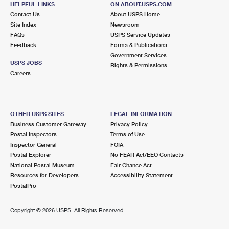
HELPFUL LINKS
ON ABOUT.USPS.COM
International Business Shipping
First-Class Mail International
Money Orders
Contact Us
About USPS Home
Site Index
Newsroom
Managing Business Mail
Filing an International Claim
Filing a Claim
FAQs
USPS Service Updates
Feedback
Forms & Publications
USPS & Web Tools APIs
Requesting an International Refund
Requesting a Refund
Government Services
USPS JOBS
Rights & Permissions
Prices
Careers
OTHER USPS SITES
LEGAL INFORMATION
Business Customer Gateway
Privacy Policy
Postal Inspectors
Terms of Use
Inspector General
FOIA
Postal Explorer
No FEAR Act/EEO Contacts
National Postal Museum
Fair Chance Act
Resources for Developers
Accessibility Statement
PostalPro
Copyright ©
2026 USPS. All Rights Reserved.