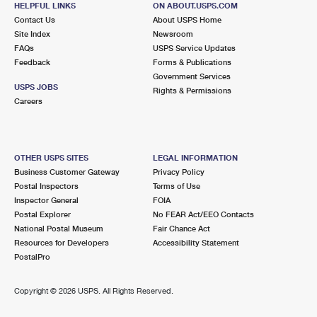
HELPFUL LINKS
ON ABOUT.USPS.COM
International Business Shipping
First-Class Mail International
Money Orders
Contact Us
About USPS Home
Site Index
Newsroom
Managing Business Mail
Filing an International Claim
Filing a Claim
FAQs
USPS Service Updates
Feedback
Forms & Publications
USPS & Web Tools APIs
Requesting an International Refund
Requesting a Refund
Government Services
USPS JOBS
Rights & Permissions
Prices
Careers
OTHER USPS SITES
LEGAL INFORMATION
Business Customer Gateway
Privacy Policy
Postal Inspectors
Terms of Use
Inspector General
FOIA
Postal Explorer
No FEAR Act/EEO Contacts
National Postal Museum
Fair Chance Act
Resources for Developers
Accessibility Statement
PostalPro
Copyright ©
2026 USPS. All Rights Reserved.