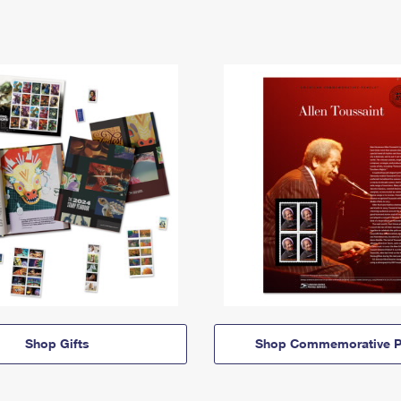
Shop Gifts
Shop Commemorative P