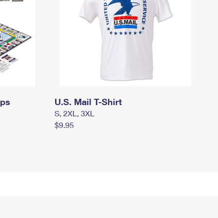
mps
U.S. Mail T-Shirt
S, 2XL, 3XL
$9.95