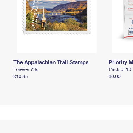
The Appalachian Trail Stamps
Priority M
Forever 73¢
Pack of 10
$10.95
$0.00