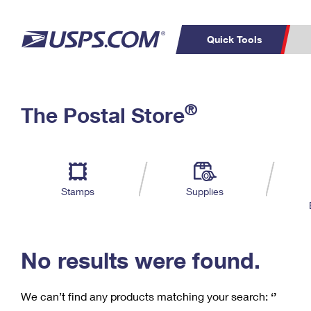
Quick Tools
C
Top Searches
®
The Postal Store
PO BOXES
PASSPORTS
Track a Package
Inf
P
Del
FREE BOXES
L
Stamps
Supplies
P
Schedule a
Calcula
Pickup
No results were found.
We can’t find any products matching your search:
‘’