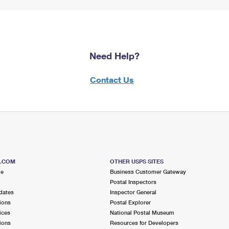
Need Help?
Contact Us
S.COM
OTHER USPS SITES
me
Business Customer Gateway
Postal Inspectors
dates
Inspector General
ions
Postal Explorer
ices
National Postal Museum
ions
Resources for Developers