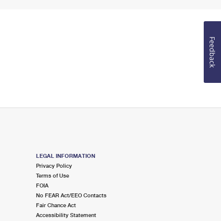
Feedback
LEGAL INFORMATION
Privacy Policy
Terms of Use
FOIA
No FEAR Act/EEO Contacts
Fair Chance Act
Accessibility Statement