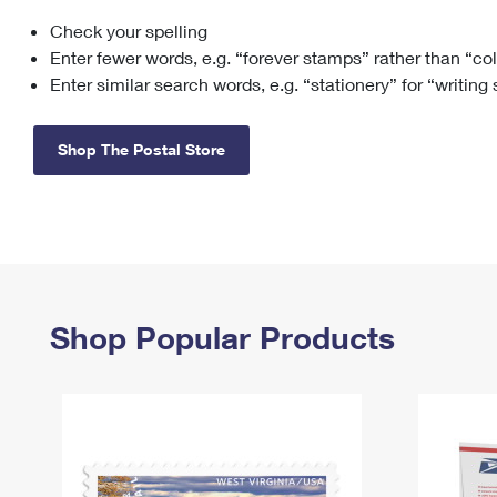
Check your spelling
Change My
Rent/
Address
PO
Enter fewer words, e.g. “forever stamps” rather than “co
Enter similar search words, e.g. “stationery” for “writing
Shop The Postal Store
Shop Popular Products