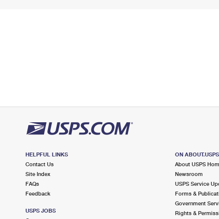
HELPFUL LINKS
ON ABOUT.USP
Contact Us
About USPS Ho
Site Index
Newsroom
FAQs
USPS Service Up
Feedback
Forms & Publicat
Government Serv
USPS JOBS
Rights & Permiss