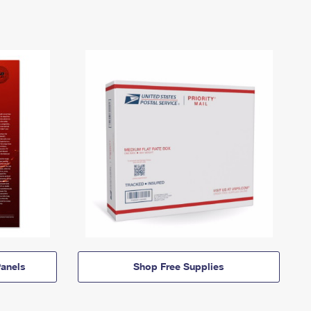
anels
Shop Free Supplies