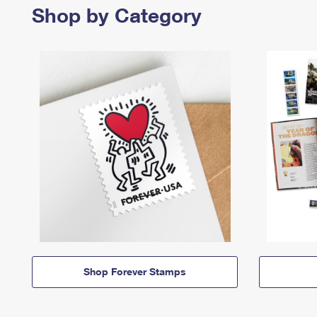
Shop by Category
Shop Forever Stamps