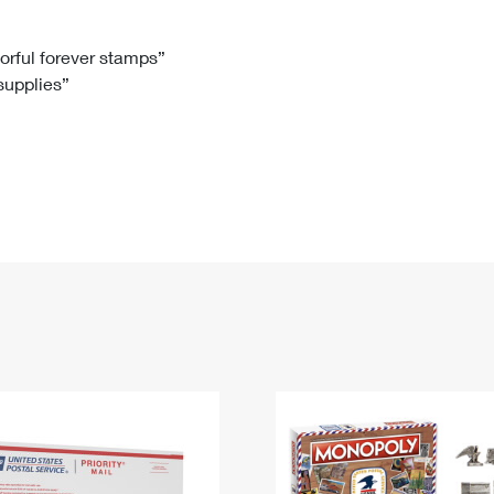
Tracking
Rent or Renew PO Box
Business Supplies
Renew a
Free Boxes
Click-N-Ship
Look Up
 Box
HS Codes
lorful forever stamps”
 supplies”
Transit Time Map