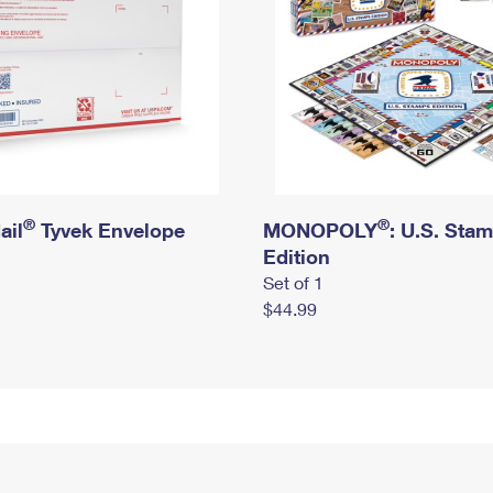
®
®
ail
Tyvek Envelope
MONOPOLY
: U.S. Sta
Edition
Set of 1
$44.99