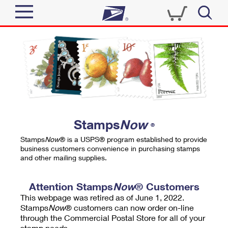
Sign In
Top Searches
Quick Tools
PO BOXES
Track a Package
PASSPORTS
Send
FREE BOXES
Informed Delivery
Stamps
Now
®
Tools
Receive
Stamps
Now
® is a USPS® program established to provide
Find USPS Locations
business customers convenience in purchasing stamps
Click-N-Ship
and other mailing supplies.
Tools
Shop
Buy Stamps
Stamps & Supplies
Tracking
Attention Stamps
Now
® Customers
™
Look Up a ZIP Code
This webpage was retired as of June 1, 2022.
Book Passport Appointment
Shop
Business
Informed Delivery
Stamps
Now
® customers can now order on-line
Calculate a Price
through the Commercial Postal Store for all of your
Stamps
Schedule a Pickup
Intercept a Package
stamp needs.