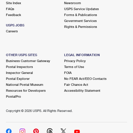
PO Boxes
Customized Direct Mail
Site Index
Newsroom
Ship to USPS Smart Locker
FAQs
USPS Service Updates
Shipping Internationally Online
Mailbox Guidelines
Political Mail
Feedback
Forms & Publications
Label Broker
Government Services
International Insurance & Extra Services
Mail for the Deceased
USPS JOBS
Promotions & Incentives
Rights & Permissions
Custom Mail, Cards, & Envelopes
Careers
Completing Customs Forms
Informed Delivery Marketing
Postage Prices
Military & Diplomatic Mail
USPS Connect
Mail & Shipping Services
OTHER USPS SITES
LEGAL INFORMATION
Sending Money Abroad
Business Customer Gateway
Privacy Policy
eCommerce
Priority Mail Express
Postal Inspectors
Terms of Use
Passports
Inspector General
FOIA
Local
Priority Mail
Postal Explorer
No FEAR Act/EEO Contacts
Comparing International Shipping
National Postal Museum
Fair Chance Act
Postage Options
Services
USPS Ground Advantage
Resources for Developers
Accessibility Statement
PostalPro
Verifying Postage
Priority Mail Express International
First-Class Mail
Copyright ©
2026 USPS. All Rights Reserved.
Returns Services
Priority Mail International
Military & Diplomatic Mail
Label Broker for Business
First-Class Package International Service
Redirecting a Package