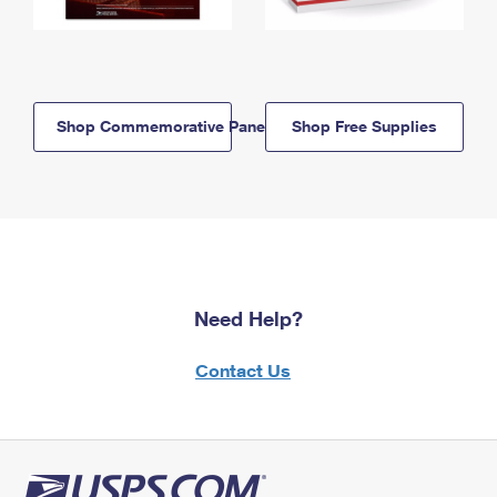
Shop Commemorative Panels
Shop Free Supplies
Need Help?
Contact Us