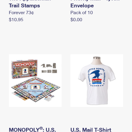
International Business Shipping
Trail Stamps
First-Class Mail International
Envelope
Money Orders
Forever 73¢
Pack of 10
Managing Business Mail
Filing an International Claim
Filing a Claim
$10.95
$0.00
USPS & Web Tools APIs
Requesting an International Refund
Requesting a Refund
Prices
®
MONOPOLY
: U.S.
U.S. Mail T-Shirt