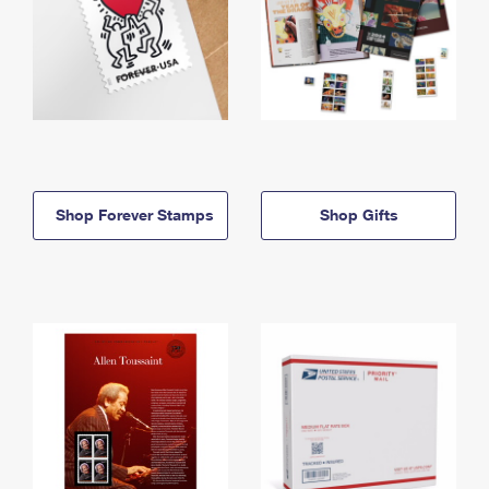
Shop Forever Stamps
Shop Gifts