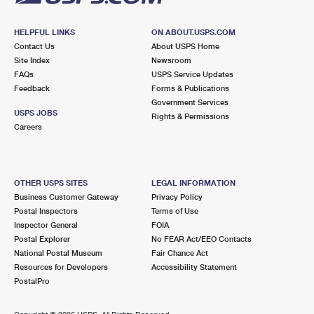
HELPFUL LINKS
ON ABOUT.USPS.COM
Contact Us
About USPS Home
Site Index
Newsroom
FAQs
USPS Service Updates
Feedback
Forms & Publications
Government Services
USPS JOBS
Rights & Permissions
Careers
OTHER USPS SITES
LEGAL INFORMATION
Business Customer Gateway
Privacy Policy
Postal Inspectors
Terms of Use
Inspector General
FOIA
Postal Explorer
No FEAR Act/EEO Contacts
National Postal Museum
Fair Chance Act
Resources for Developers
Accessibility Statement
PostalPro