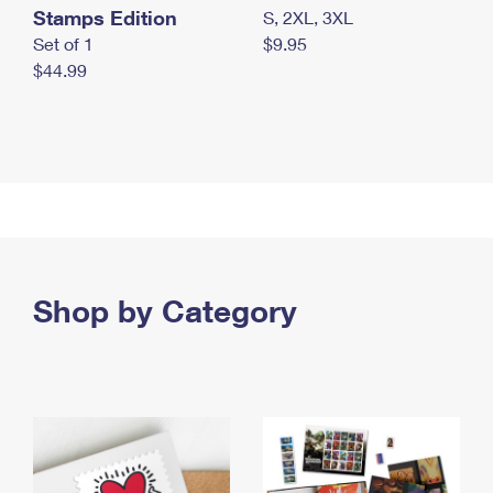
Stamps Edition
S, 2XL, 3XL
Set of 1
$9.95
$44.99
Shop by Category