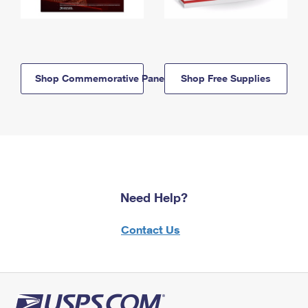
Shop Commemorative Panels
Shop Free Supplies
Need Help?
Contact Us