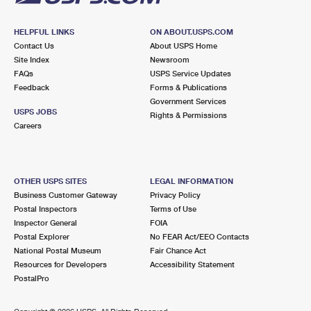
HELPFUL LINKS
ON ABOUT.USPS.COM
Contact Us
About USPS Home
Site Index
Newsroom
FAQs
USPS Service Updates
Feedback
Forms & Publications
Government Services
USPS JOBS
Rights & Permissions
Careers
OTHER USPS SITES
LEGAL INFORMATION
Business Customer Gateway
Privacy Policy
Postal Inspectors
Terms of Use
Inspector General
FOIA
Postal Explorer
No FEAR Act/EEO Contacts
National Postal Museum
Fair Chance Act
Resources for Developers
Accessibility Statement
PostalPro