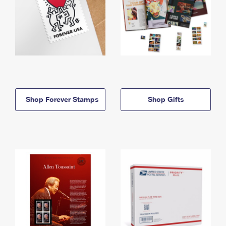
Shop Forever Stamps
Shop Gifts