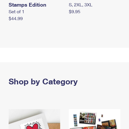
Stamps Edition
S, 2XL, 3XL
Set of 1
$9.95
$44.99
Shop by Category