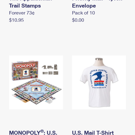
International Business Shipping
Trail Stamps
First-Class Mail International
Envelope
Money Orders
Forever 73¢
Pack of 10
Managing Business Mail
Filing an International Claim
Filing a Claim
$10.95
$0.00
USPS & Web Tools APIs
Requesting an International Refund
Requesting a Refund
Prices
®
MONOPOLY
: U.S.
U.S. Mail T-Shirt