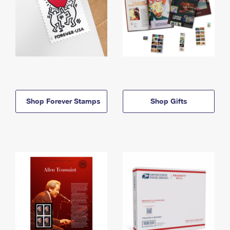
Shop Forever Stamps
Shop Gifts