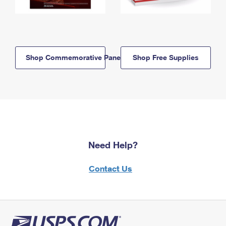
Shop Commemorative Panels
Shop Free Supplies
Need Help?
Contact Us