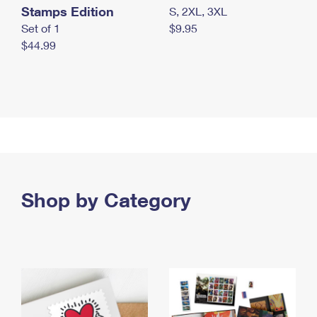
Stamps Edition
S, 2XL, 3XL
Set of 1
$9.95
$44.99
Shop by Category