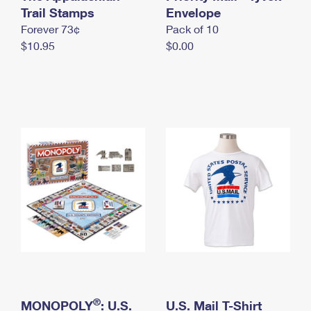
International Business Shipping
Trail Stamps
First-Class Mail International
Envelope
Money Orders
Forever 73¢
Pack of 10
Managing Business Mail
Filing an International Claim
Filing a Claim
$10.95
$0.00
USPS & Web Tools APIs
Requesting an International Refund
Requesting a Refund
Prices
®
MONOPOLY
: U.S.
U.S. Mail T-Shirt