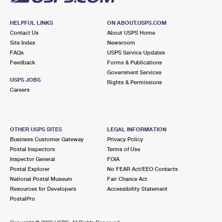
HELPFUL LINKS
ON ABOUT.USPS.COM
Contact Us
About USPS Home
Site Index
Newsroom
FAQs
USPS Service Updates
Feedback
Forms & Publications
Government Services
USPS JOBS
Rights & Permissions
Careers
OTHER USPS SITES
LEGAL INFORMATION
Business Customer Gateway
Privacy Policy
Postal Inspectors
Terms of Use
Inspector General
FOIA
Postal Explorer
No FEAR Act/EEO Contacts
National Postal Museum
Fair Chance Act
Resources for Developers
Accessibility Statement
PostalPro