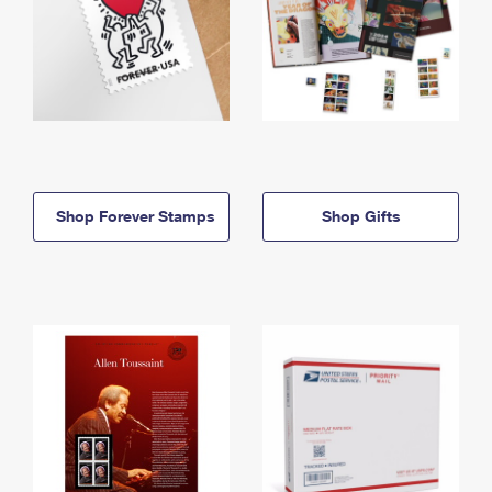
Shop Forever Stamps
Shop Gifts