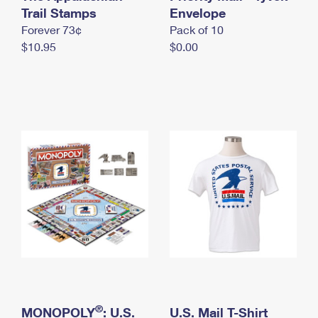
International Business Shipping
Trail Stamps
First-Class Mail International
Envelope
Money Orders
Forever 73¢
Pack of 10
Managing Business Mail
Filing an International Claim
Filing a Claim
$10.95
$0.00
USPS & Web Tools APIs
Requesting an International Refund
Requesting a Refund
Prices
®
MONOPOLY
: U.S.
U.S. Mail T-Shirt