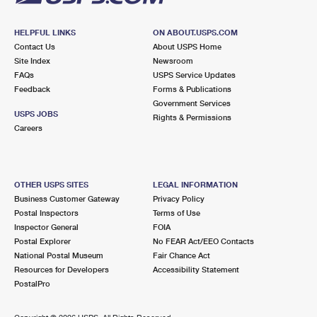
HELPFUL LINKS
ON ABOUT.USPS.COM
Contact Us
About USPS Home
Site Index
Newsroom
FAQs
USPS Service Updates
Feedback
Forms & Publications
Government Services
USPS JOBS
Rights & Permissions
Careers
OTHER USPS SITES
LEGAL INFORMATION
Business Customer Gateway
Privacy Policy
Postal Inspectors
Terms of Use
Inspector General
FOIA
Postal Explorer
No FEAR Act/EEO Contacts
National Postal Museum
Fair Chance Act
Resources for Developers
Accessibility Statement
PostalPro