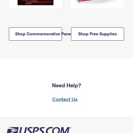
Shop Commemorative Panels
Shop Free Supplies
Need Help?
Contact Us