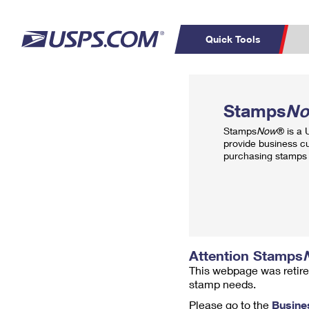
Quick Tools
Top Searches
PO BOXES
C
Stamps
N
PASSPORTS
FREE BOXES
Track a Package
Inf
Stamps
Now
® is a
P
Del
provide business c
purchasing stamps 
L
P
Schedule a
Calcula
Pickup
Attention Stamps
This webpage was retire
stamp needs.
Please go to the
Busine