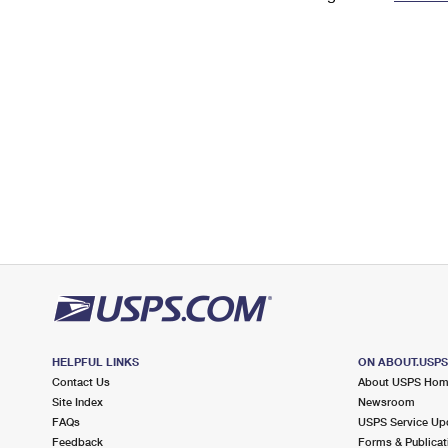
Change My
Rent/
Address
PO
HELPFUL LINKS
ON ABOUT.USP
Contact Us
About USPS Ho
Site Index
Newsroom
FAQs
USPS Service Up
Feedback
Forms & Publicat