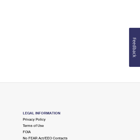
Feedback
LEGAL INFORMATION
Privacy Policy
Terms of Use
FOIA
No FEAR Act/EEO Contacts