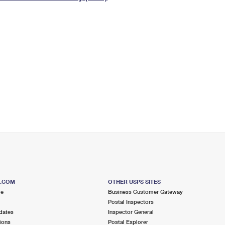
Tracking
Rent or Renew PO Box
Business Supplies
Renew a
Free Boxes
Click-N-Ship
Look Up
 Box
HS Codes
Transit Time Map
S.COM
OTHER USPS SITES
me
Business Customer Gateway
Postal Inspectors
dates
Inspector General
ions
Postal Explorer