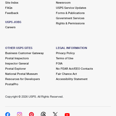
PO Boxes
Customized Direct Mail
Site Index
Newsroom
Ship to USPS Smart Locker
FAQs
USPS Service Updates
Shipping Internationally Online
Mailbox Guidelines
Political Mail
Feedback
Forms & Publications
Label Broker
Government Services
International Insurance & Extra Services
Mail for the Deceased
USPS JOBS
Promotions & Incentives
Rights & Permissions
Custom Mail, Cards, & Envelopes
Careers
Completing Customs Forms
Informed Delivery Marketing
Postage Prices
Military & Diplomatic Mail
USPS Connect
Mail & Shipping Services
OTHER USPS SITES
LEGAL INFORMATION
Sending Money Abroad
Business Customer Gateway
Privacy Policy
eCommerce
Priority Mail Express
Postal Inspectors
Terms of Use
Passports
Inspector General
FOIA
Local
Priority Mail
Postal Explorer
No FEAR Act/EEO Contacts
Comparing International Shipping
National Postal Museum
Fair Chance Act
Postage Options
Services
USPS Ground Advantage
Resources for Developers
Accessibility Statement
PostalPro
Verifying Postage
Priority Mail Express International
First-Class Mail
Copyright ©
2026 USPS. All Rights Reserved.
Returns Services
Priority Mail International
Military & Diplomatic Mail
Label Broker for Business
First-Class Package International Service
Redirecting a Package