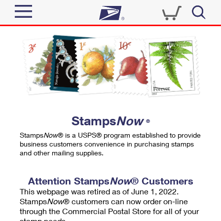
Sign In
Top Searches
Quick Tools
PO BOXES
Track a Package
PASSPORTS
Send
FREE BOXES
Informed Delivery
Stamps
Now
®
Tools
Receive
Stamps
Now
® is a USPS® program established to provide
Find USPS Locations
business customers convenience in purchasing stamps
Click-N-Ship
and other mailing supplies.
Tools
Shop
Buy Stamps
Stamps & Supplies
Tracking
Attention Stamps
Now
® Customers
™
Look Up a ZIP Code
This webpage was retired as of June 1, 2022.
Book Passport Appointment
Shop
Business
Informed Delivery
Stamps
Now
® customers can now order on-line
Calculate a Price
through the Commercial Postal Store for all of your
Stamps
Schedule a Pickup
Intercept a Package
stamp needs.