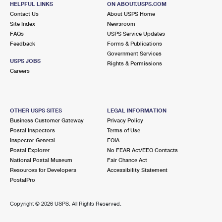
HELPFUL LINKS
ON ABOUT.USPS.COM
International Business Shipping
First-Class Mail International
Money Orders
Contact Us
About USPS Home
Site Index
Newsroom
Managing Business Mail
Filing an International Claim
Filing a Claim
FAQs
USPS Service Updates
Feedback
Forms & Publications
USPS & Web Tools APIs
Requesting an International Refund
Requesting a Refund
Government Services
USPS JOBS
Rights & Permissions
Prices
Careers
OTHER USPS SITES
LEGAL INFORMATION
Business Customer Gateway
Privacy Policy
Postal Inspectors
Terms of Use
Inspector General
FOIA
Postal Explorer
No FEAR Act/EEO Contacts
National Postal Museum
Fair Chance Act
Resources for Developers
Accessibility Statement
PostalPro
Copyright ©
2026 USPS. All Rights Reserved.