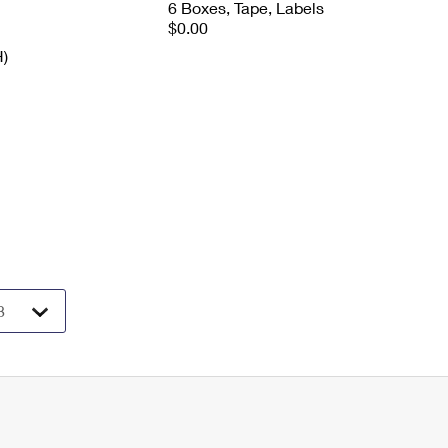
6 Boxes, Tape, Labels
$0.00
H)