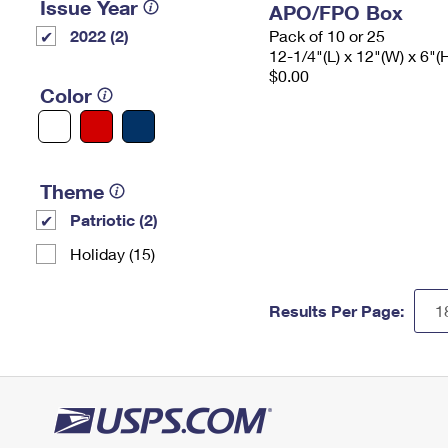
Issue Year
APO/FPO Box
2022 (2)
Pack of 10 or 25
12-1/4"(L) x 12"(W) x 6"(
$0.00
Color
Theme
Patriotic (2)
Holiday (15)
Results Per Page: