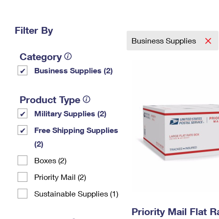
Change My
Rent/
Address
PO
Filter By
Business Supplies
Category
Business Supplies (2)
Product Type
Military Supplies (2)
Free Shipping Supplies
(2)
Boxes (2)
Priority Mail (2)
Sustainable Supplies (1)
Priority Mail Flat 