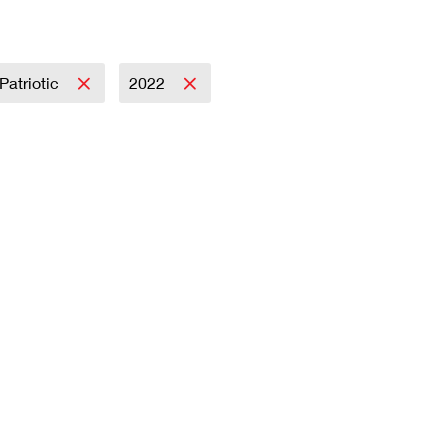
Patriotic
2022