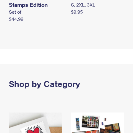
Stamps Edition
S, 2XL, 3XL
Set of 1
$9.95
$44.99
Shop by Category