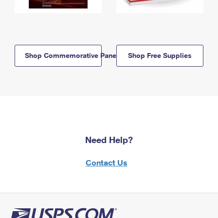
Shop Commemorative Panels
Shop Free Supplies
Need Help?
Contact Us