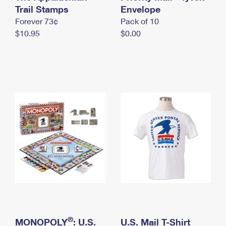
International Business Shipping
Trail Stamps
First-Class Mail International
Envelope
Money Orders
Forever 73¢
Pack of 10
Managing Business Mail
Filing an International Claim
Filing a Claim
$10.95
$0.00
USPS & Web Tools APIs
Requesting an International Refund
Requesting a Refund
Prices
®
MONOPOLY
: U.S.
U.S. Mail T-Shirt