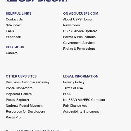
HELPFUL LINKS
ON ABOUT.USPS.COM
Contact Us
About USPS Home
Site Index
Newsroom
FAQs
USPS Service Updates
Feedback
Forms & Publications
Government Services
USPS JOBS
Rights & Permissions
Careers
OTHER USPS SITES
LEGAL INFORMATION
Business Customer Gateway
Privacy Policy
Postal Inspectors
Terms of Use
Inspector General
FOIA
Postal Explorer
No FEAR Act/EEO Contacts
National Postal Museum
Fair Chance Act
Resources for Developers
Accessibility Statement
PostalPro