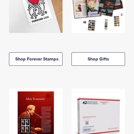
Shop Forever Stamps
Shop Gifts