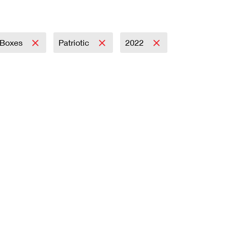
Boxes
Patriotic
2022