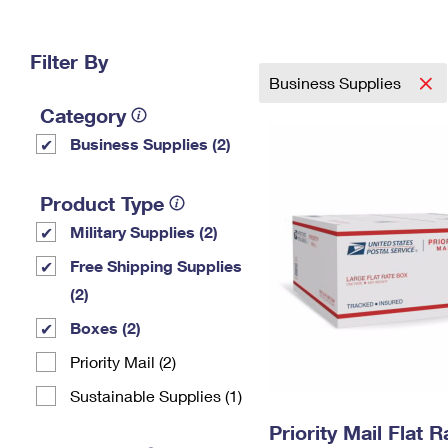
Change My
Rent/
Address
PO
Filter By
Business Supplies
Category
Business Supplies (2)
Product Type
Military Supplies (2)
Free Shipping Supplies
(2)
Boxes (2)
Priority Mail (2)
Sustainable Supplies (1)
Priority Mail Flat 