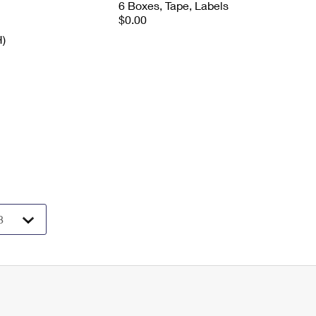
6 Boxes, Tape, Labels
$0.00
H)