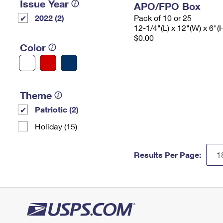
Issue Year
APO/FPO Box
2022 (2)
Pack of 10 or 25
12-1/4"(L) x 12"(W) x 6"(
$0.00
Color
Theme
Patriotic (2)
Holiday (15)
Results Per Page: