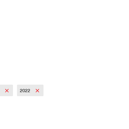
s
2022