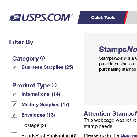
Quick Tools
Top Searches
Filter By
PO BOXES
C
Stamps
N
PASSPORTS
FREE BOXES
Track a Package
Inf
Category
Stamps
Now
® is a
P
Del
provide business c
Business Supplies (25)
purchasing stamps 
L
Product Type
International (14)
P
Schedule a
Calcula
Military Supplies (17)
Pickup
Attention Stamps
Envelopes (13)
This webpage was retire
Postage (2)
stamp needs.
Please go to the
Busine
ReadyPost Packaging (6)