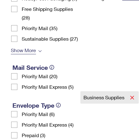
Change My
Rent/
Free Shipping Supplies
Address
PO
(28)
Priority Mail (35)
Sustainable Supplies (27)
Show More
Mail Service
Priority Mail (20)
Priority Mail Express (5)
Business Supplies
Envelope Type
Priority Mail (6)
Priority Mail Express (4)
Prepaid (3)