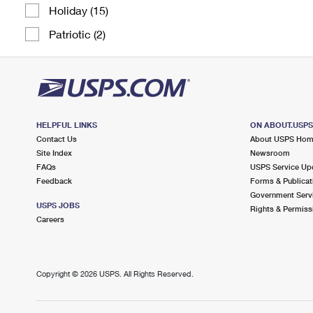
Holiday (15)
Patriotic (2)
HELPFUL LINKS
ON ABOUT.USP
Contact Us
About USPS Ho
Site Index
Newsroom
FAQs
USPS Service Up
Feedback
Forms & Publicat
Government Serv
USPS JOBS
Rights & Permiss
Careers
Copyright ©
2026 USPS. All Rights Reserved.