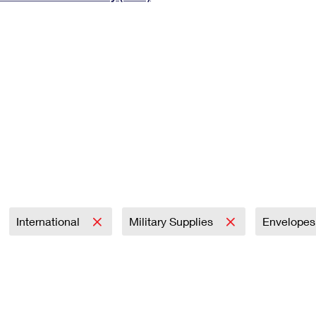
Tracking
Rent or Renew PO Box
Business Supplies
Renew a
Free Boxes
Click-N-Ship
Look Up
 Box
HS Codes
Transit Time Map
International
Military Supplies
Envelope