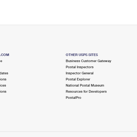
S.COM
OTHER USPS SITES
me
Business Customer Gateway
Postal Inspectors
dates
Inspector General
ions
Postal Explorer
ices
National Postal Museum
ions
Resources for Developers
PostalPro