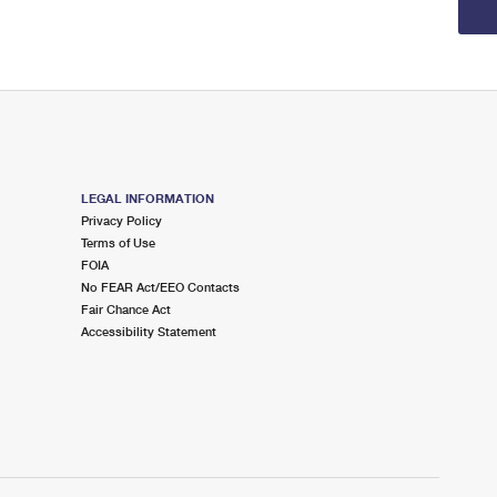
LEGAL INFORMATION
Privacy Policy
Terms of Use
FOIA
No FEAR Act/EEO Contacts
Fair Chance Act
Accessibility Statement