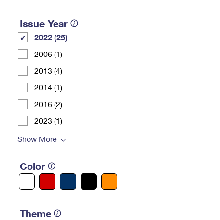
Issue Year
2022 (25)
2006 (1)
2013 (4)
2014 (1)
2016 (2)
2023 (1)
Show More
Color
Theme