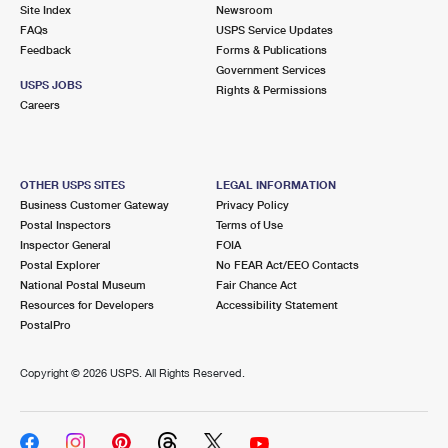
PO Boxes
Customized Direct Mail
Site Index
Newsroom
Ship to USPS Smart Locker
FAQs
USPS Service Updates
Shipping Internationally Online
Mailbox Guidelines
Political Mail
Feedback
Forms & Publications
Label Broker
Government Services
International Insurance & Extra Services
Mail for the Deceased
USPS JOBS
Promotions & Incentives
Rights & Permissions
Custom Mail, Cards, & Envelopes
Careers
Completing Customs Forms
Informed Delivery Marketing
Postage Prices
Military & Diplomatic Mail
USPS Connect
Mail & Shipping Services
OTHER USPS SITES
LEGAL INFORMATION
Sending Money Abroad
Business Customer Gateway
Privacy Policy
eCommerce
Priority Mail Express
Postal Inspectors
Terms of Use
Passports
Inspector General
FOIA
Local
Priority Mail
Postal Explorer
No FEAR Act/EEO Contacts
Comparing International Shipping
National Postal Museum
Fair Chance Act
Postage Options
Services
USPS Ground Advantage
Resources for Developers
Accessibility Statement
PostalPro
Verifying Postage
Priority Mail Express International
First-Class Mail
Copyright ©
2026 USPS. All Rights Reserved.
Returns Services
Priority Mail International
Military & Diplomatic Mail
Label Broker for Business
First-Class Package International Service
Redirecting a Package