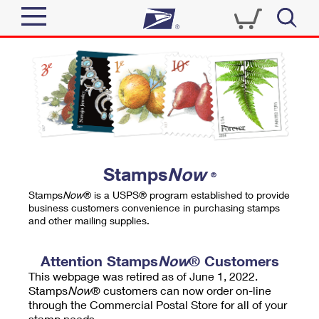
Sign In
Top Searches
Quick Tools
PO BOXES
Track a Package
PASSPORTS
Send
FREE BOXES
Informed Delivery
Stamps
Now
®
Tools
Receive
Stamps
Now
® is a USPS® program established to provide
Find USPS Locations
business customers convenience in purchasing stamps
Click-N-Ship
and other mailing supplies.
Tools
Shop
Buy Stamps
Stamps & Supplies
Tracking
Attention Stamps
Now
® Customers
™
Look Up a ZIP Code
This webpage was retired as of June 1, 2022.
Book Passport Appointment
Shop
Business
Informed Delivery
Stamps
Now
® customers can now order on-line
Calculate a Price
through the Commercial Postal Store for all of your
Stamps
Schedule a Pickup
Intercept a Package
stamp needs.