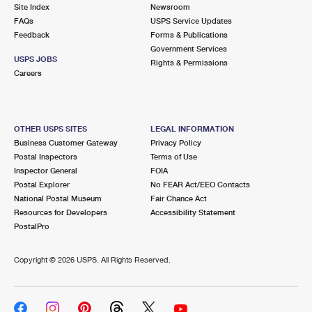
PO Boxes
Customized Direct Mail
Site Index
Newsroom
Ship to USPS Smart Locker
FAQs
USPS Service Updates
Shipping Internationally Online
Mailbox Guidelines
Political Mail
Feedback
Forms & Publications
Label Broker
Government Services
International Insurance & Extra Services
Mail for the Deceased
USPS JOBS
Promotions & Incentives
Rights & Permissions
Custom Mail, Cards, & Envelopes
Careers
Completing Customs Forms
Informed Delivery Marketing
Postage Prices
Military & Diplomatic Mail
USPS Connect
Mail & Shipping Services
OTHER USPS SITES
LEGAL INFORMATION
Sending Money Abroad
Business Customer Gateway
Privacy Policy
eCommerce
Priority Mail Express
Postal Inspectors
Terms of Use
Passports
Inspector General
FOIA
Local
Priority Mail
Postal Explorer
No FEAR Act/EEO Contacts
Comparing International Shipping
National Postal Museum
Fair Chance Act
Postage Options
Services
USPS Ground Advantage
Resources for Developers
Accessibility Statement
PostalPro
Verifying Postage
Priority Mail Express International
First-Class Mail
Copyright ©
2026 USPS. All Rights Reserved.
Returns Services
Priority Mail International
Military & Diplomatic Mail
Label Broker for Business
First-Class Package International Service
Redirecting a Package