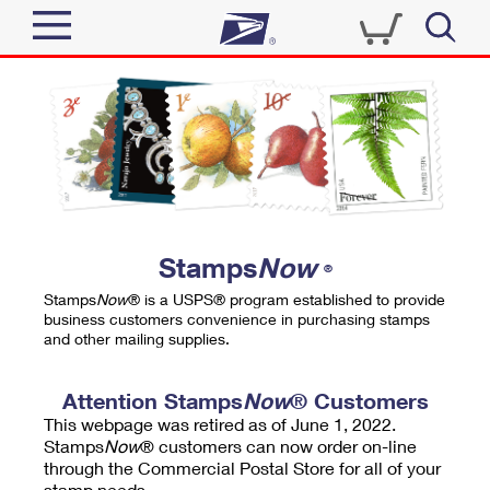
Sign In
Top Searches
Quick Tools
PO BOXES
Track a Package
PASSPORTS
Send
FREE BOXES
Informed Delivery
Stamps
Now
®
Tools
Receive
Stamps
Now
® is a USPS® program established to provide
Find USPS Locations
business customers convenience in purchasing stamps
Click-N-Ship
and other mailing supplies.
Tools
Shop
Buy Stamps
Stamps & Supplies
Tracking
Attention Stamps
Now
® Customers
™
Look Up a ZIP Code
This webpage was retired as of June 1, 2022.
Book Passport Appointment
Shop
Business
Informed Delivery
Stamps
Now
® customers can now order on-line
Calculate a Price
through the Commercial Postal Store for all of your
Stamps
Schedule a Pickup
Intercept a Package
stamp needs.